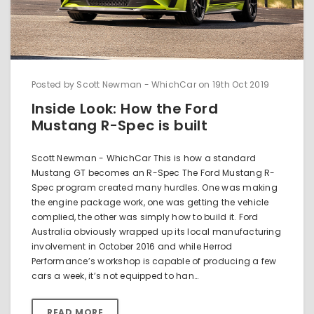
Posted by Scott Newman - WhichCar on 19th Oct 2019
Inside Look: How the Ford
Mustang R-Spec is built
Scott Newman - WhichCar This is how a standard
Mustang GT becomes an R-Spec The Ford Mustang R-
Spec program created many hurdles. One was making
the engine package work, one was getting the vehicle
complied, the other was simply how to build it. Ford
Australia obviously wrapped up its local manufacturing
involvement in October 2016 and while Herrod
Performance’s workshop is capable of producing a few
cars a week, it’s not equipped to han…
READ MORE