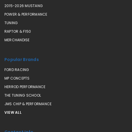
2015-2026 MUSTANG
POWER & PERFORMANCE
TUNING
RAPTOR & F150
MERCHANDISE
Popular Brands
FORD RACING
MP CONCEPTS
HERROD PERFORMANCE
THE TUNING SCHOOL
JMS CHIP & PERFORMANCE
VIEW ALL