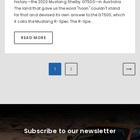
history—the 2020 Mustang Shelby GT500—in Australia.
The land that gave us the word "hoon" couldn't stand
for that and devised its own answer to the GT500, which
it calls the Mustang R-Spec.The R-Spe…
READ MORE
1
2
Subscribe to our newsletter