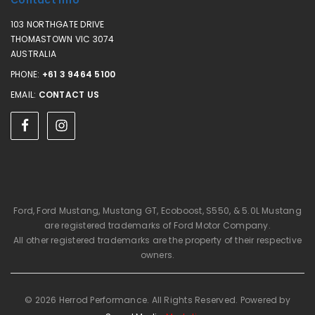
Contact Info
103 NORTHGATE DRIVE
THOMASTOWN VIC 3074
AUSTRALIA
PHONE:
+61 3 9464 5100
EMAIL:
CONTACT US
Ford, Ford Mustang, Mustang GT, Ecoboost, S550, & 5.0L Mustang
are registered trademarks of Ford Motor Company.
All other registered trademarks are the property of their respective
owners.
© 2026 Herrod Performance. All Rights Reserved. Powered by