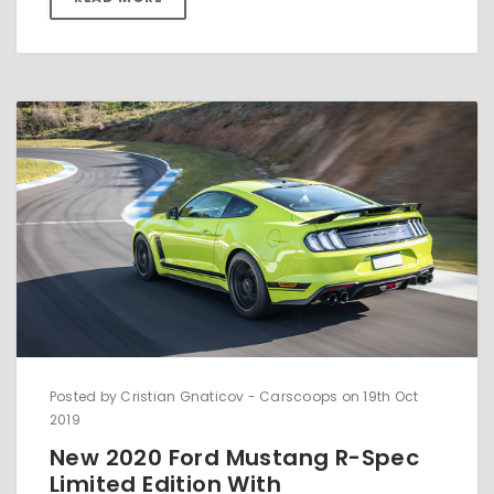
Posted by ​​Cristian Gnaticov - Carscoops on 19th Oct
2019
New 2020 Ford Mustang R-Spec
Limited Edition With