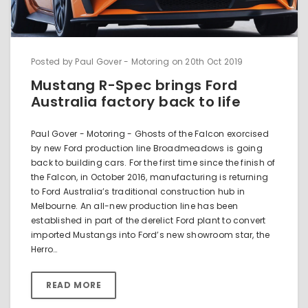
Posted by Paul Gover - Motoring on 20th Oct 2019
Mustang R-Spec brings Ford
Australia factory back to life
Paul Gover - Motoring - Ghosts of the Falcon exorcised
by new Ford production line Broadmeadows is going
back to building cars. For the first time since the finish of
the Falcon, in October 2016, manufacturing is returning
to Ford Australia’s traditional construction hub in
Melbourne. An all-new production line has been
established in part of the derelict Ford plant to convert
imported Mustangs into Ford’s new showroom star, the
Herro…
READ MORE