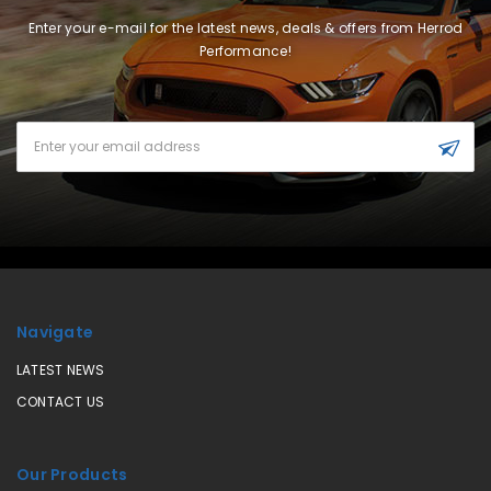
Enter your e-mail for the latest news, deals & offers from Herrod
Performance!
Email
Address
Navigate
LATEST NEWS
CONTACT US
Our Products