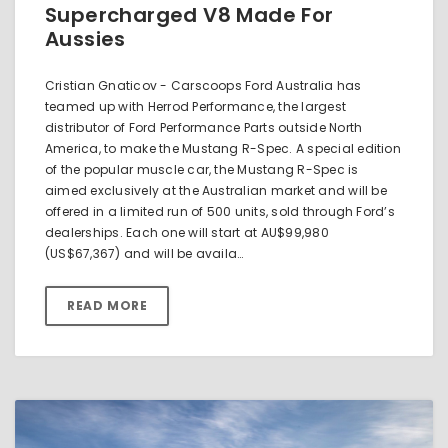
Supercharged V8 Made For
Aussies
Cristian Gnaticov - Carscoops Ford Australia has
teamed up with Herrod Performance, the largest
distributor of Ford Performance Parts outside North
America, to make the Mustang R-Spec. A special edition
of the popular muscle car, the Mustang R-Spec is
aimed exclusively at the Australian market and will be
offered in a limited run of 500 units, sold through Ford’s
dealerships. Each one will start at AU$99,980
(US$67,367) and will be availa…
READ MORE