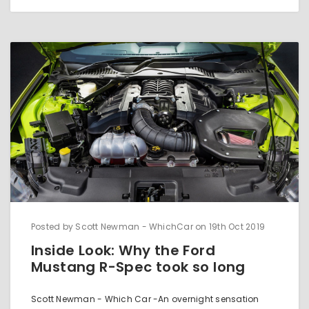
Posted by Scott Newman - WhichCar on 19th Oct 2019
Inside Look: Why the Ford
Mustang R-Spec took so long
Scott Newman - Which Car -An overnight sensation