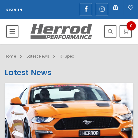
SIGN IN
0
Home
Latest News
R-Spec
Latest News