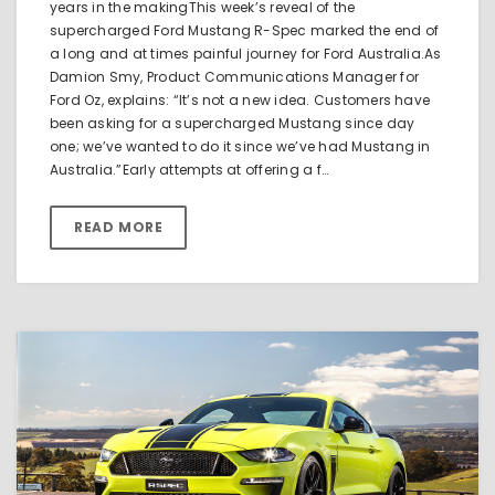
years in the makingThis week’s reveal of the
supercharged Ford Mustang R-Spec marked the end of
a long and at times painful journey for Ford Australia.As
Damion Smy, Product Communications Manager for
Ford Oz, explains: “It’s not a new idea. Customers have
been asking for a supercharged Mustang since day
one; we’ve wanted to do it since we’ve had Mustang in
Australia.”Early attempts at offering a f…
READ MORE