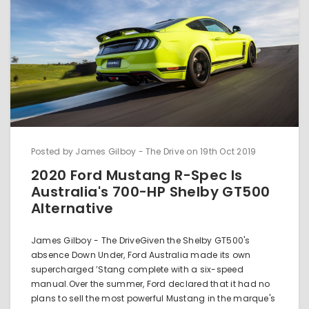
Posted by James Gilboy - The Drive on 19th Oct 2019
2020 Ford Mustang R-Spec Is
Australia's 700-HP Shelby GT500
Alternative
James Gilboy - The DriveGiven the Shelby GT500's
absence Down Under, Ford Australia made its own
supercharged ’Stang complete with a six-speed
manual.Over the summer, Ford declared that it had no
plans to sell the most powerful Mustang in the marque's