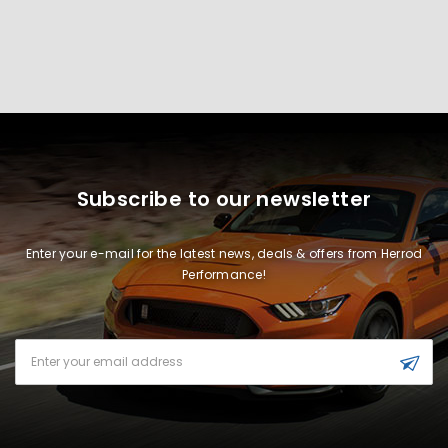
Subscribe to our newsletter
Enter your e-mail for the latest news, deals & offers from Herrod
Performance!
Email
Address