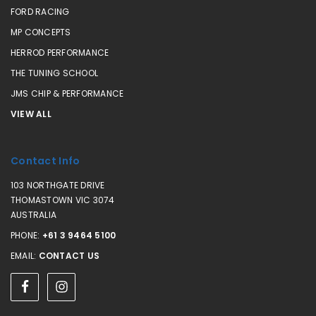
FORD RACING
MP CONCEPTS
HERROD PERFORMANCE
THE TUNING SCHOOL
JMS CHIP & PERFORMANCE
VIEW ALL
Contact Info
103 NORTHGATE DRIVE
THOMASTOWN VIC 3074
AUSTRALIA
PHONE:
+61 3 9464 5100
EMAIL:
CONTACT US