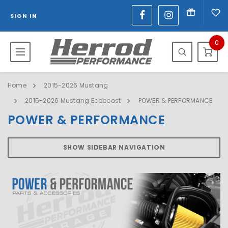
SIGN IN
0
Home
2015-2026 Mustang
2015-2026 Mustang Ecoboost
POWER & PERFORMANCE
POWER & PERFORMANCE
SHOW SIDEBAR NAVIGATION