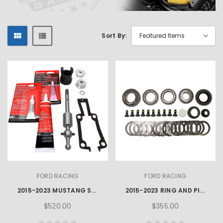
Sort By:
FORD RACING
FORD RACING
2015-2023 MUSTANG SHIFTER KIT - WITHOUT KNOB
2015-2023 RING AND PINION INSTALLATION KIT SUPER 8.8" IRS
$520.00
$355.00