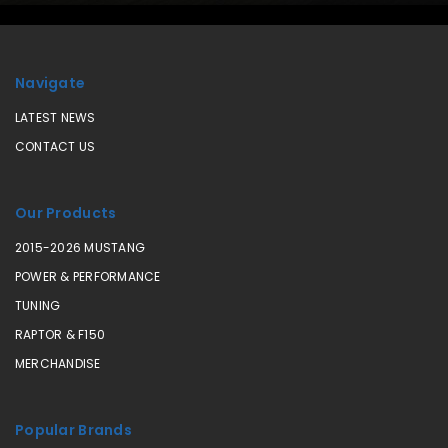
Navigate
LATEST NEWS
CONTACT US
Our Products
2015-2026 MUSTANG
POWER & PERFORMANCE
TUNING
RAPTOR & F150
MERCHANDISE
Popular Brands