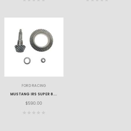
FORD RACING
MUSTANG IRS SUPER 8.8-INCH RING AND PINION SET - 3.73 RATIO
$590.00