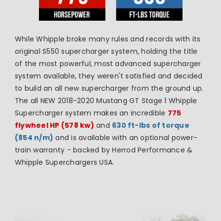
While Whipple broke many rules and records with its
original S550 supercharger system, holding the title
of the most powerful, most advanced supercharger
system
available, they weren't satisfied and decided
to build an all new supercharger from the ground up.
The all NEW 2018-2020 Mustang GT Stage 1 Whipple
Supercharger system makes an incredible
775
flywheel HP (578 kw)
and
630 ft-lbs of torque
(854 n/m)
and is available with an optional power-
train warranty - backed by Herrod Performance &
Whipple Superchargers USA.