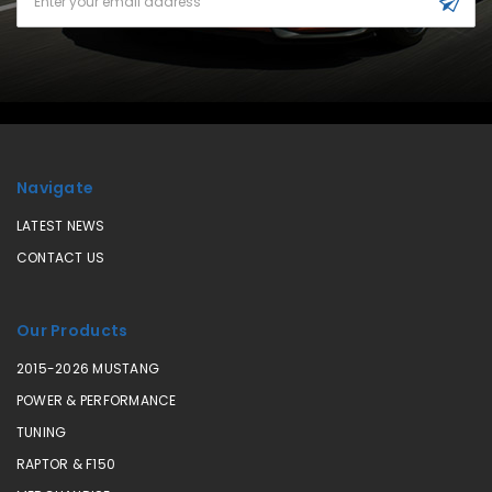
Address
Navigate
LATEST NEWS
CONTACT US
Our Products
2015-2026 MUSTANG
POWER & PERFORMANCE
TUNING
RAPTOR & F150