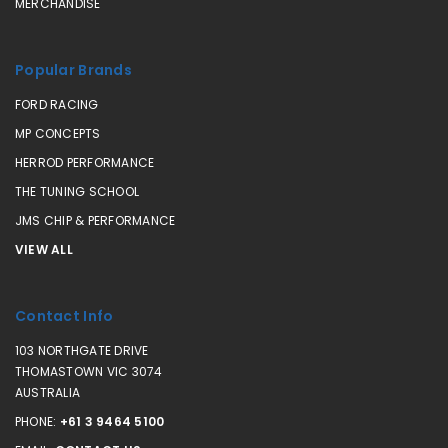
MERCHANDISE
Popular Brands
FORD RACING
MP CONCEPTS
HERROD PERFORMANCE
THE TUNING SCHOOL
JMS CHIP & PERFORMANCE
VIEW ALL
Contact Info
103 NORTHGATE DRIVE
THOMASTOWN VIC 3074
AUSTRALIA
PHONE:
+61 3 9464 5100