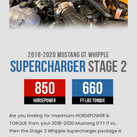
2018-2020 MUSTANG GT WHIPPLE
SUPERCHARGER
STAGE 2
Are you looking for maximum HORSEPOWER &
TORQUE from your 2018-2020 Mustang GT? If so,
then the Stage 2 Whipple Supercharger package is