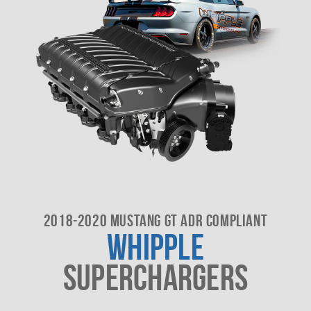
2018-2020 MUSTANG GT ADR COMPLIANT
WHIPPLE
SUPERCHARGERS