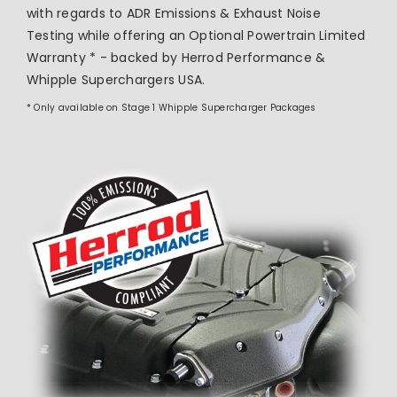
with regards to ADR Emissions & Exhaust Noise
Testing while offering an Optional Powertrain Limited
Warranty * - backed by Herrod Performance &
Whipple Superchargers USA.
* Only available on Stage 1 Whipple Supercharger Packages