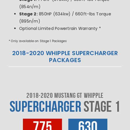
(854n/m)
Stage 2:
850HP (634kw) / 660ft-lbs Torque
(895n/m)
Optional Limited Powertrain Warranty *
* Only available on Stage 1 Packages
2018-2020 WHIPPLE SUPERCHARGER
PACKAGES
2018-2020 MUSTANG GT WHIPPLE
SUPERCHARGER
STAGE 1