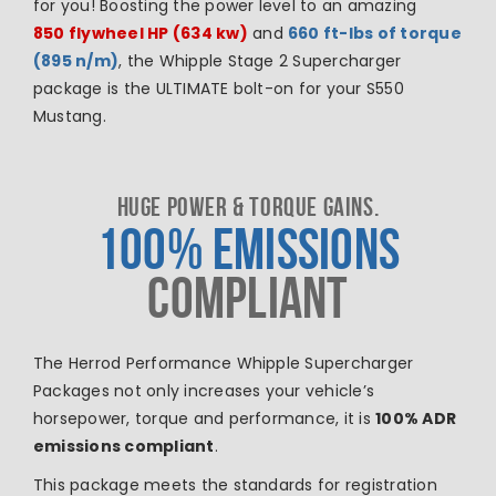
for you! Boosting the power level to an amazing
850
flywheel HP (634 kw)
and
660 ft-lbs of torque
(895 n/m)
, the Whipple Stage 2 Supercharger
package is the ULTIMATE bolt-on for your S550
Mustang.
HUGE POWER & TORQUE GAINS.
100% EMISSIONS
COMPLIANT
The Herrod Performance Whipple Supercharger
Packages not only increases your vehicle’s
horsepower, torque and performance, it is
100% ADR
emissions compliant
.
This package meets the standards for registration