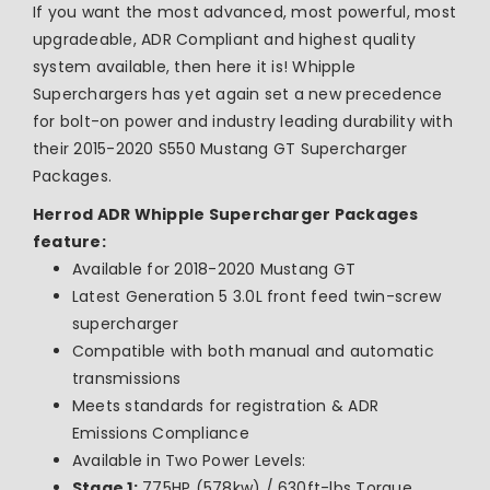
If you want the most advanced, most powerful, most
upgradeable, ADR Compliant and highest quality
system available, then here it is! Whipple
Superchargers has yet
again set a new precedence
for bolt-on power and industry leading durability with
their 2015-2020 S550 Mustang GT Supercharger
Packages.
Herrod ADR Whipple Supercharger Packages
feature:
Available for 2018-2020 Mustang GT
Latest Generation 5 3.0L front feed twin-screw
supercharger
Compatible with both manual and automatic
transmissions
Meets standards for registration & ADR
Emissions Compliance
Available in Two Power Levels:
Stage 1:
775HP (578kw) / 630ft-lbs Torque