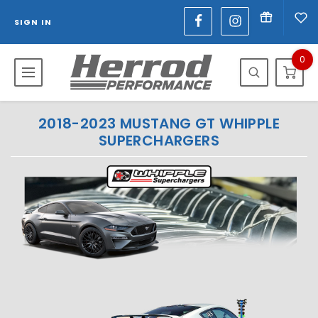
SIGN IN
0
2018-2023 MUSTANG GT WHIPPLE
SUPERCHARGERS