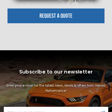
REQUEST A QUOTE
Subscribe to our newsletter
Enter your e-mail for the latest news, deals & offers from Herrod
Performance!
Email