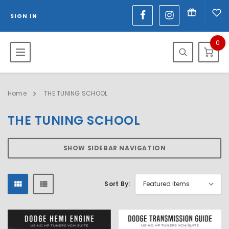
SIGN IN
0
Home
THE TUNING SCHOOL
THE TUNING SCHOOL
SHOW SIDEBAR NAVIGATION
Sort By: