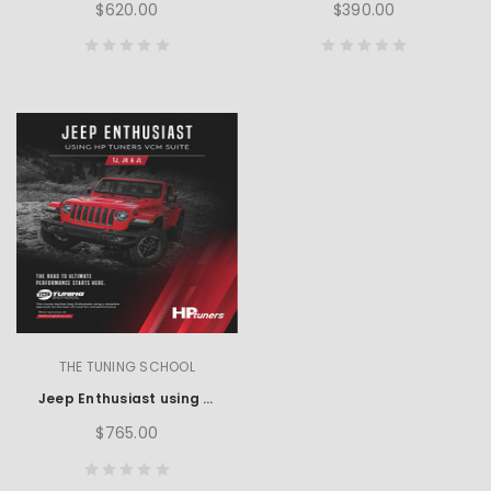
$620.00
$390.00
THE TUNING SCHOOL
Jeep Enthusiast using HP Tuners
$765.00