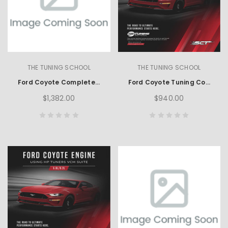
THE TUNING SCHOOL
THE TUNING SCHOOL
Ford Coyote Complete Learning Set using HP Tuners
Ford Coyote Tuning Course using SCT
$1,382.00
$940.00