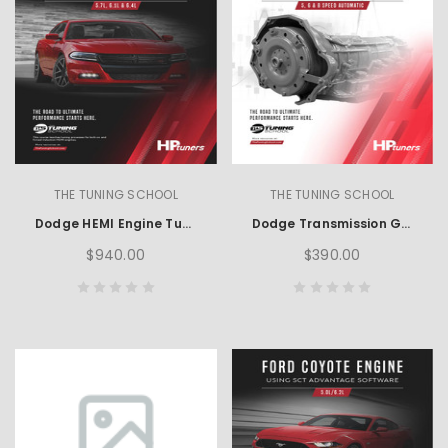
THE TUNING SCHOOL
THE TUNING SCHOOL
Dodge HEMI Engine Tuning using HP Tuners
Dodge Transmission Guide using HP Tuners
$940.00
$390.00