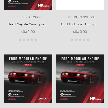
THE TUNING SCHOOL
THE TUNING SCHOOL
Ford Coyote Tuning using HP Tuners
Ford Ecoboost Tuning using HP Tuners
$940.00
$940.00