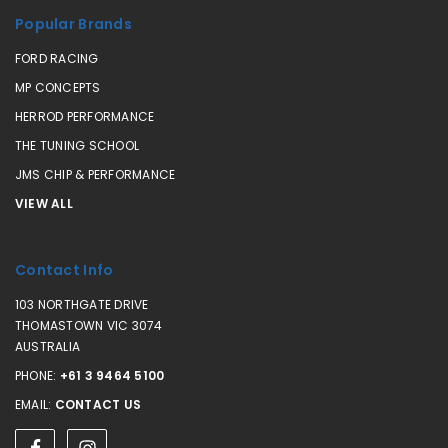
Popular Brands
FORD RACING
MP CONCEPTS
HERROD PERFORMANCE
THE TUNING SCHOOL
JMS CHIP & PERFORMANCE
VIEW ALL
Contact Info
103 NORTHGATE DRIVE
THOMASTOWN VIC 3074
AUSTRALIA
PHONE:
+61 3 9464 5100
EMAIL:
CONTACT US