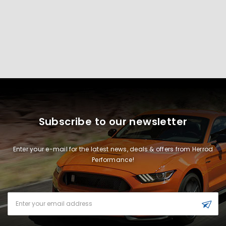
Subscribe to our newsletter
Enter your e-mail for the latest news, deals & offers from Herrod
Performance!
Email
Address