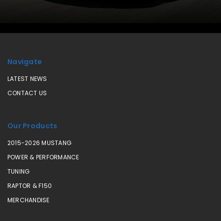
Navigate
LATEST NEWS
CONTACT US
Our Products
2015-2026 MUSTANG
POWER & PERFORMANCE
TUNING
RAPTOR & F150
MERCHANDISE