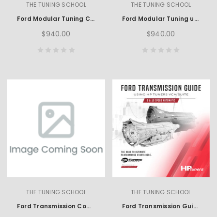
THE TUNING SCHOOL
THE TUNING SCHOOL
Ford Modular Tuning Course using SCT
Ford Modular Tuning using HP Tuners
$940.00
$940.00
THE TUNING SCHOOL
THE TUNING SCHOOL
Ford Transmission Complete Learning Set using HP Tuners
Ford Transmission Guide using HP Tuners