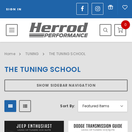
SIGN IN
0
Home
TUNING
THE TUNING SCHOOL
THE TUNING SCHOOL
SHOW SIDEBAR NAVIGATION
Sort By: