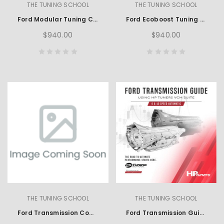
THE TUNING SCHOOL
THE TUNING SCHOOL
Ford Modular Tuning Course using SCT
Ford Ecoboost Tuning using HP Tuners
$940.00
$940.00
THE TUNING SCHOOL
THE TUNING SCHOOL
Ford Transmission Complete Learning Set using HP Tuners
Ford Transmission Guide using HP Tuners