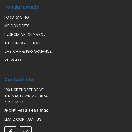
Popular Brands
FORD RACING
MP CONCEPTS
HERROD PERFORMANCE
THE TUNING SCHOOL
JMS CHIP & PERFORMANCE
VIEW ALL
Contact Info
103 NORTHGATE DRIVE
THOMASTOWN VIC 3074
AUSTRALIA
PHONE:
+61 3 9464 5100
EMAIL:
CONTACT US