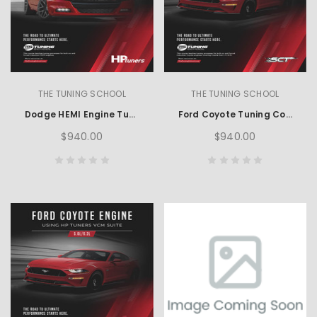
THE TUNING SCHOOL
THE TUNING SCHOOL
Dodge HEMI Engine Tuning using HP Tuners
Ford Coyote Tuning Course using SCT
$940.00
$940.00