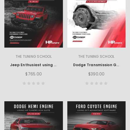
THE TUNING SCHOOL
THE TUNING SCHOOL
Jeep Enthusiast using HP Tuners
Dodge Transmission Guide using HP Tuners
$765.00
$390.00