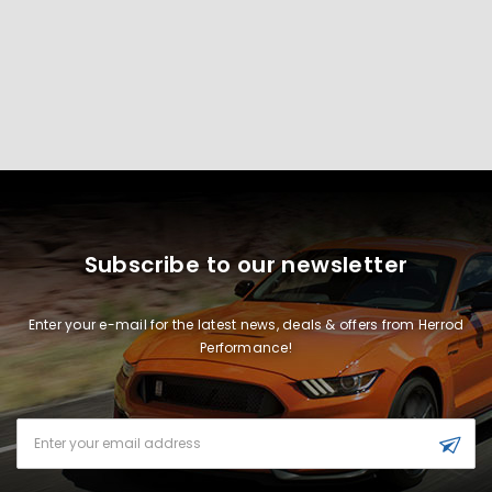
Subscribe to our newsletter
Enter your e-mail for the latest news, deals & offers from Herrod
Performance!
Email
Address