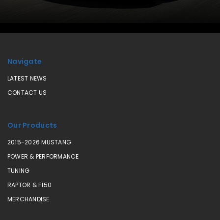
Navigate
LATEST NEWS
CONTACT US
Our Products
2015-2026 MUSTANG
POWER & PERFORMANCE
TUNING
RAPTOR & F150
MERCHANDISE