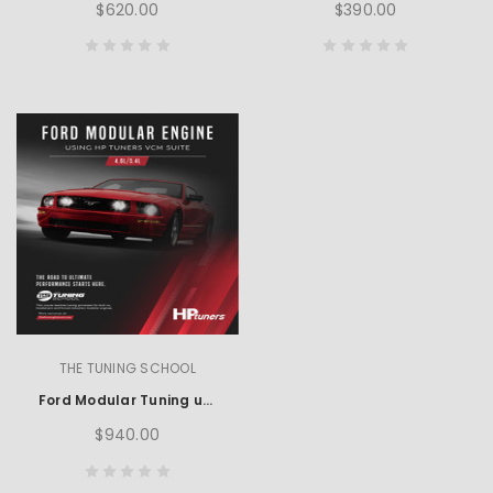
$620.00
$390.00
THE TUNING SCHOOL
Ford Modular Tuning using HP Tuners
$940.00