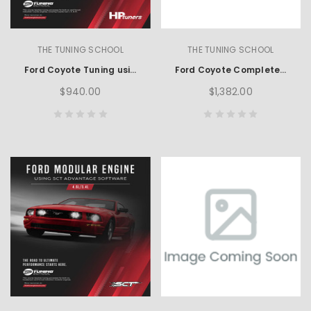
THE TUNING SCHOOL
THE TUNING SCHOOL
Ford Coyote Tuning using HP Tuners
Ford Coyote Complete Learning Set using HP Tuners
$940.00
$1,382.00