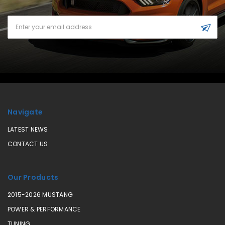
Email
Address
Navigate
LATEST NEWS
CONTACT US
Our Products
2015-2026 MUSTANG
POWER & PERFORMANCE
TUNING