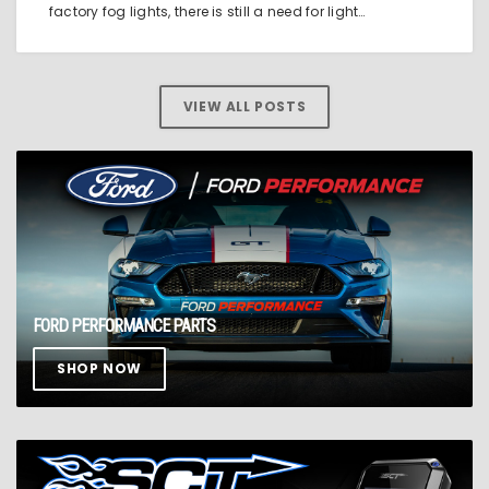
factory fog lights, there is still a need for light…
VIEW ALL POSTS
FORD PERFORMANCE PARTS
SHOP NOW