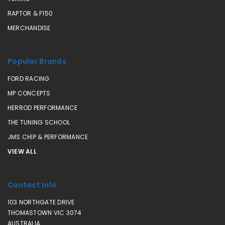
RAPTOR & F150
MERCHANDISE
Popular Brands
FORD RACING
MP CONCEPTS
HERROD PERFORMANCE
THE TUNING SCHOOL
JMS CHIP & PERFORMANCE
VIEW ALL
Contact Info
103 NORTHGATE DRIVE
THOMASTOWN VIC 3074
AUSTRALIA