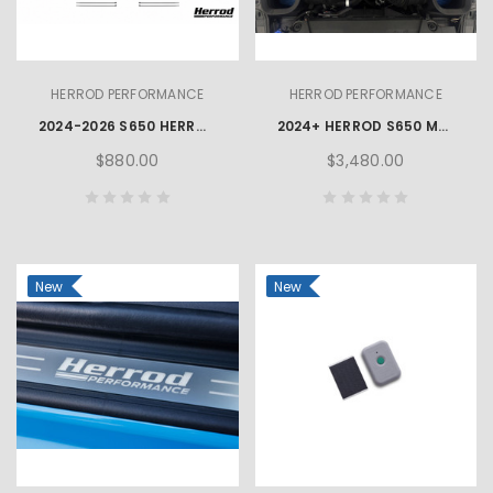
HERROD PERFORMANCE
HERROD PERFORMANCE
2024-2026 S650 HERROD PERFORMANCE MUSTANG GT FOG LAMP KIT
2024+ HERROD S650 MUSTANG GT & DARK HORSE PERFORMANCE PACKAGE
$880.00
$3,480.00
New
New