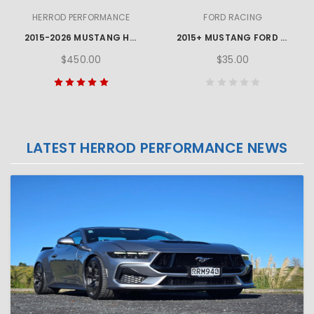
HERROD PERFORMANCE
FORD RACING
2015-2026 MUSTANG HERROD PERFORMANCE SILL PLATE SET
2015+ MUSTANG FORD TPMS ACTIVATION TOOL
$450.00
$35.00
LATEST HERROD PERFORMANCE NEWS