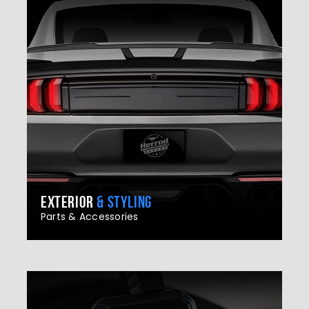
EXTERIOR
& STYLING
Parts & Accessories