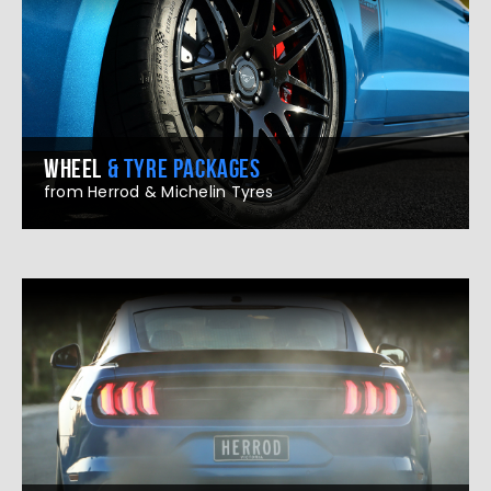
WHEEL
& TYRE PACKAGES
from Herrod & Michelin Tyres