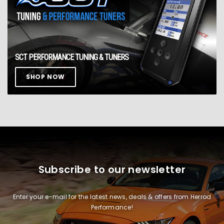
SCT PERFORMANCE TUNING & TUNERS
SHOP NOW
Subscribe to our newsletter
Enter your e-mail for the latest news, deals & offers from Herrod
Performance!