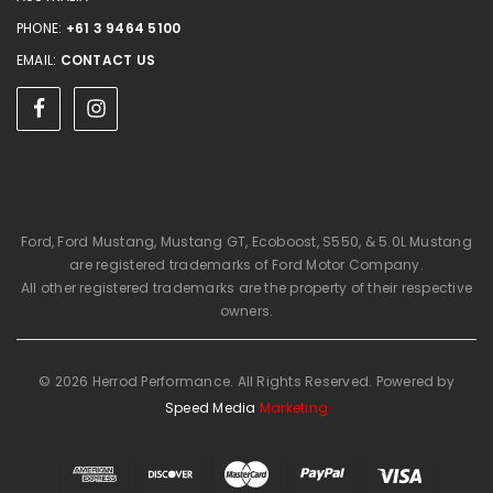
PHONE:
+61 3 9464 5100
EMAIL:
CONTACT US
Ford, Ford Mustang, Mustang GT, Ecoboost, S550, & 5.0L Mustang
are registered trademarks of Ford Motor Company.
All other registered trademarks are the property of their respective
owners.
© 2026 Herrod Performance. All Rights Reserved. Powered by
Speed Media
Marketing