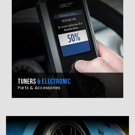
TUNERS
& ELECTRONIC
Parts & Accessories