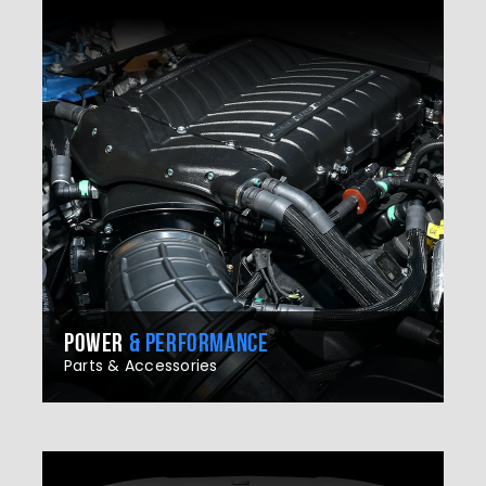
POWER
& PERFORMANCE
Parts & Accessories