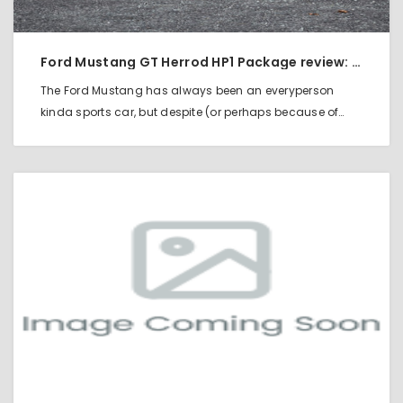
Ford Mustang GT Herrod HP1 Package review: Mods Make a Real Rocker
The Ford Mustang has always been an everyperson
kinda sports car, but despite (or perhaps because of…