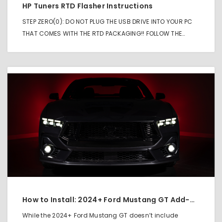
HP Tuners RTD Flasher Instructions
STEP ZERO(0): DO NOT PLUG THE USB DRIVE INTO YOUR PC
THAT COMES WITH THE RTD PACKAGING!! FOLLOW THE…
How to Install: 2024+ Ford Mustang GT Add-On Fog Light Kit
While the 2024+ Ford Mustang GT doesn’t include