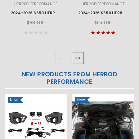
HERROD PERFORMANCE
HERROD PERFORMANCE
2024-2026 S650 HERROD PERFORMANCE MUSTANG GT FOG LAMP KIT
2024-2026 S650 HERROD PERFORMANCE MUSTANG OPEN AIR BOX KIT
$880.00
$950.00
NEW PRODUCTS FROM HERROD
PERFORMANCE
New
New