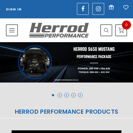
SIGN IN
0
HERROD PERFORMANCE PRODUCTS