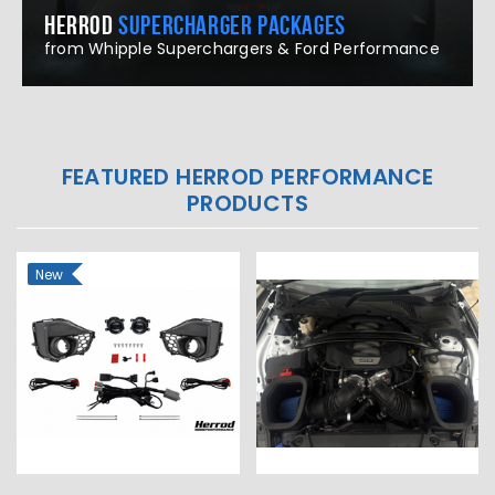
HERROD
SUPERCHARGER PACKAGES
from Whipple Superchargers & Ford Performance
FEATURED HERROD PERFORMANCE
PRODUCTS
New