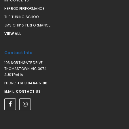
MP CONCEPTS
HERROD PERFORMANCE
THE TUNING SCHOOL
JMS CHIP & PERFORMANCE
VIEW ALL
Contact Info
103 NORTHGATE DRIVE
THOMASTOWN VIC 3074
AUSTRALIA
PHONE:
+61 3 9464 5100
EMAIL:
CONTACT US