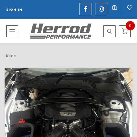
SIGN IN
0
Home