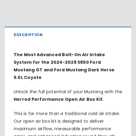
DESCRIPTION
The Most Advanced Bolt-On Air Intake
System for the 2024-2026 S650 Ford
Mustang GT and Ford Mustang Dark Horse
5.0L Coyote
Unlock the full potential of your Mustang with the
Herrod Performance Open Air Box Kit
.
This is far more than a traditional cold air intake.
Our open air box kit is designed to deliver
maximum airflow, measurable performance