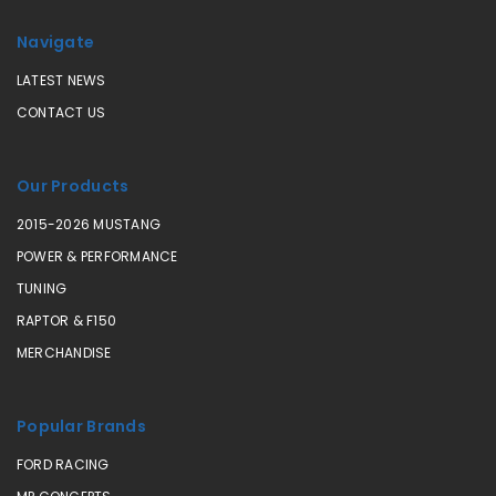
Navigate
LATEST NEWS
CONTACT US
Our Products
2015-2026 MUSTANG
POWER & PERFORMANCE
TUNING
RAPTOR & F150
MERCHANDISE
Popular Brands
FORD RACING