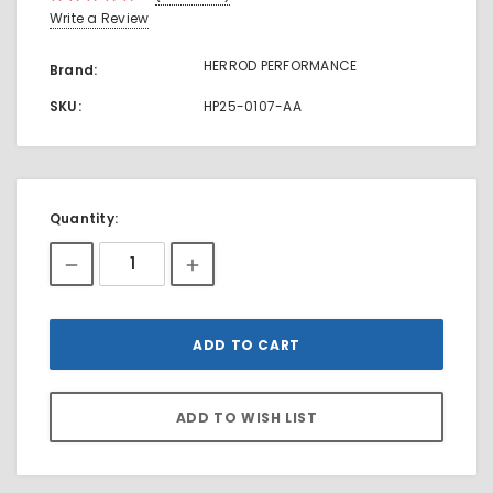
Write a Review
HERROD PERFORMANCE
Brand:
SKU:
HP25-0107-AA
Current
Quantity:
Stock: