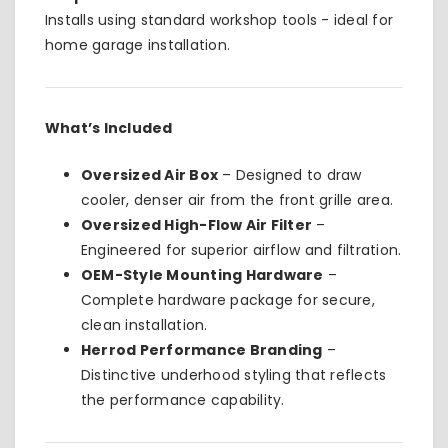
Installs using standard workshop tools - ideal for
home garage installation.
What’s Included
Oversized Air Box
– Designed to draw
cooler, denser air from the front grille area.
Oversized High-Flow Air Filter
–
Engineered for superior airflow and filtration.
OEM-Style Mounting Hardware
–
Complete hardware package for secure,
clean installation.
Herrod Performance Branding
–
Distinctive underhood styling that reflects
the performance capability.