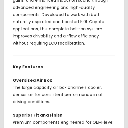
gains, and enhanced induction sound through
advanced engineering and high-quality
components. Developed to work with both
naturally aspirated and boosted 5.0L Coyote
applications, this complete bolt-on system
improves drivability and airflow efficiency -
without requiring ECU recalibration.
Key Features
Oversized Air Box
The large capacity air box channels cooler,
denser air for consistent performance in all
driving conditions.
Superior Fit and Finish
Premium components engineered for OEM-level