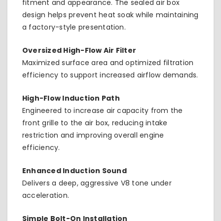
fitment and appearance. The sealed air box
design helps prevent heat soak while maintaining
a factory-style presentation.
Oversized High-Flow Air Filter
Maximized surface area and optimized filtration
efficiency to support increased airflow demands.
High-Flow Induction Path
Engineered to increase air capacity from the
front grille to the air box, reducing intake
restriction and improving overall engine
efficiency.
Enhanced Induction Sound
Delivers a deep, aggressive V8 tone under
acceleration.
Simple Bolt-On Installation