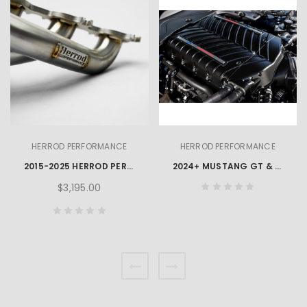
HERROD PERFORMANCE
HERROD PERFORMANCE
2015-2025 HERROD PERFORMANCE MUSTANG GT 5.0L 1-7/8" X 3" STAINLESS STEEL LONG TUBE HEADERS & CATS
2024+ MUSTANG GT & DARK HORSE COMPLIANCE PACKAGE
$3,195.00