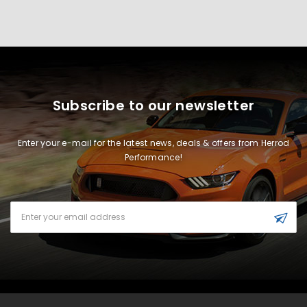
Subscribe to our newsletter
Enter your e-mail for the latest news, deals & offers from Herrod
Performance!
Email
Address