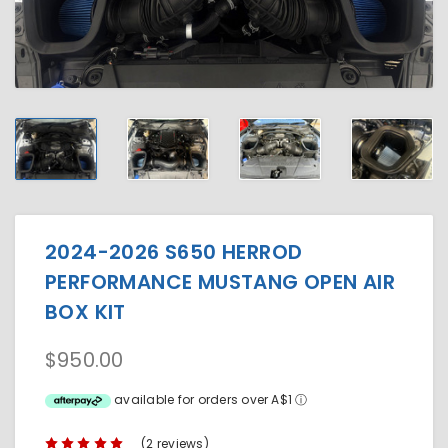
2024-2026 S650 HERROD
PERFORMANCE MUSTANG OPEN AIR
BOX KIT
$950.00
available for orders over A$1
ⓘ
(2 reviews)