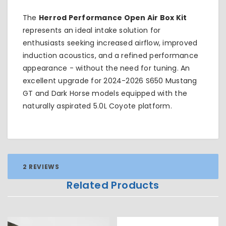
The
Herrod Performance Open Air Box Kit
represents an ideal intake solution for
enthusiasts seeking increased airflow, improved
induction acoustics, and a refined performance
appearance - without the need for tuning. An
excellent upgrade for 2024-2026 S650 Mustang
GT and Dark Horse models equipped with the
naturally aspirated 5.0L Coyote platform.
2 REVIEWS
Related Products