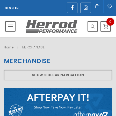
SIGN IN
0
Home
MERCHANDISE
MERCHANDISE
SHOW SIDEBAR NAVIGATION