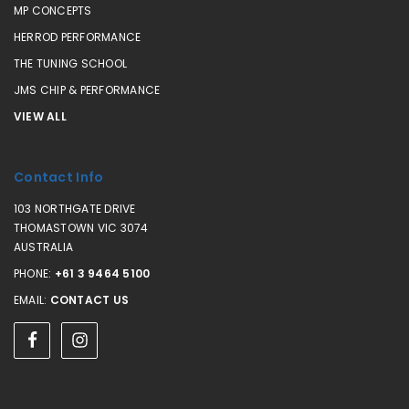
MP CONCEPTS
HERROD PERFORMANCE
THE TUNING SCHOOL
JMS CHIP & PERFORMANCE
VIEW ALL
Contact Info
103 NORTHGATE DRIVE
THOMASTOWN VIC 3074
AUSTRALIA
PHONE:
+61 3 9464 5100
EMAIL:
CONTACT US