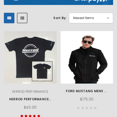
Sort By:
FORD MUSTANG MENS SOFTSHELL JACKET
HERROD PERFORMANCE
$175.00
HERROD PERFORMANCE LOGO TEE
$40.00