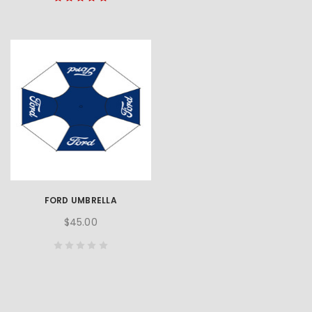
FORD UMBRELLA
$45.00