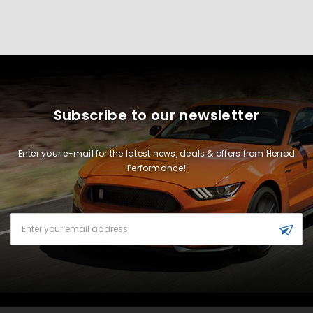
Subscribe to our newsletter
Enter your e-mail for the latest news, deals & offers from Herrod
Performance!
Email
Address