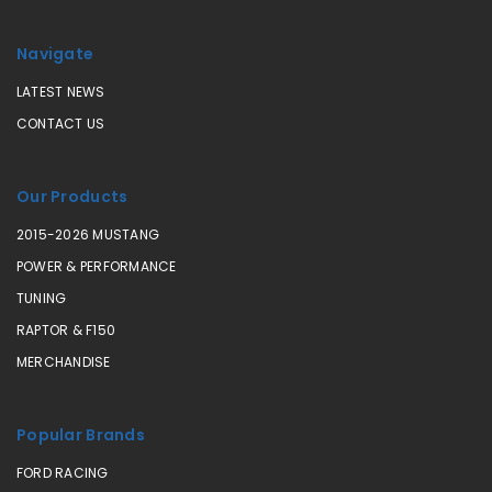
Navigate
LATEST NEWS
CONTACT US
Our Products
2015-2026 MUSTANG
POWER & PERFORMANCE
TUNING
RAPTOR & F150
MERCHANDISE
Popular Brands
FORD RACING