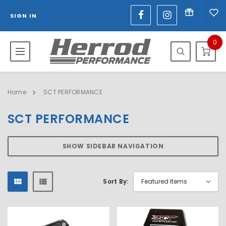
SIGN IN
0
Home
SCT PERFORMANCE
SCT PERFORMANCE
SHOW SIDEBAR NAVIGATION
Sort By: