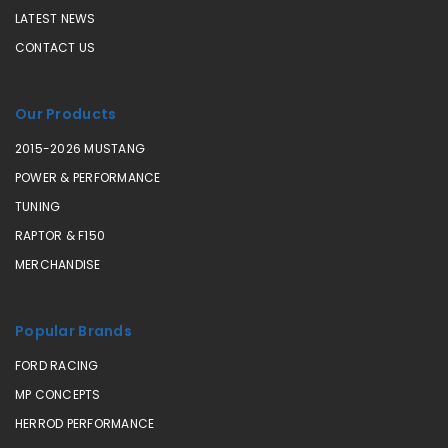
LATEST NEWS
CONTACT US
Our Products
2015-2026 MUSTANG
POWER & PERFORMANCE
TUNING
RAPTOR & F150
MERCHANDISE
Popular Brands
FORD RACING
MP CONCEPTS
HERROD PERFORMANCE