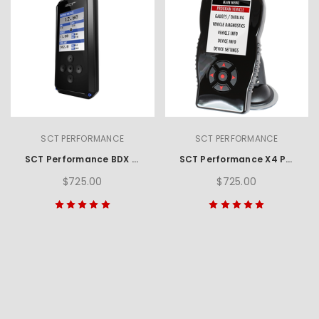
SCT PERFORMANCE
SCT PERFORMANCE
SCT Performance BDX Performance Programmer
SCT Performance X4 Power Flash Programmer
$725.00
$725.00