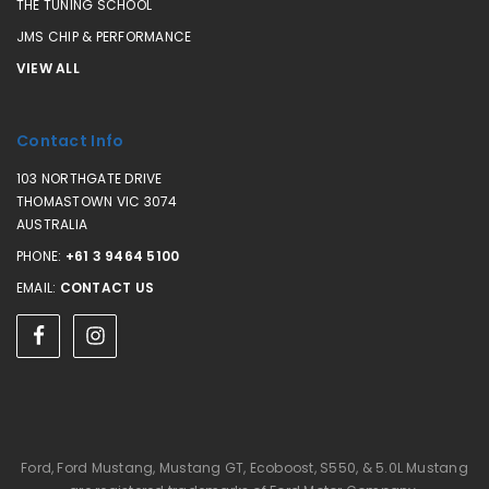
THE TUNING SCHOOL
JMS CHIP & PERFORMANCE
VIEW ALL
Contact Info
103 NORTHGATE DRIVE
THOMASTOWN VIC 3074
AUSTRALIA
PHONE:
+61 3 9464 5100
EMAIL:
CONTACT US
Ford, Ford Mustang, Mustang GT, Ecoboost, S550, & 5.0L Mustang