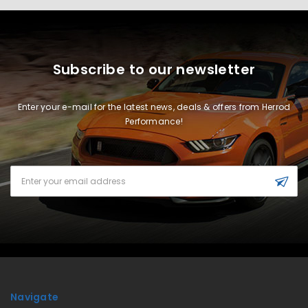
Subscribe to our newsletter
Enter your e-mail for the latest news, deals & offers from Herrod
Performance!
Email
Address
Navigate