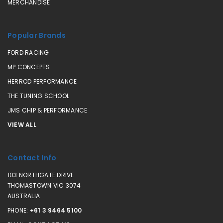
MERCHANDISE
Popular Brands
FORD RACING
MP CONCEPTS
HERROD PERFORMANCE
THE TUNING SCHOOL
JMS CHIP & PERFORMANCE
VIEW ALL
Contact Info
103 NORTHGATE DRIVE
THOMASTOWN VIC 3074
AUSTRALIA
PHONE:
+61 3 9464 5100