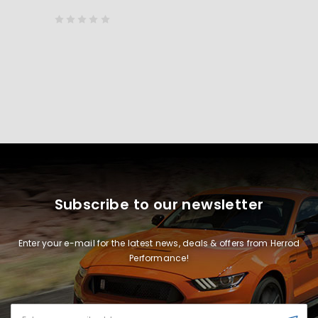
Subscribe to our newsletter
Enter your e-mail for the latest news, deals & offers from Herrod
Performance!
Email