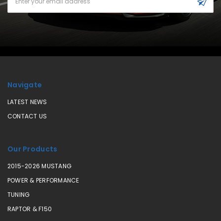
Address
Navigate
LATEST NEWS
CONTACT US
Our Products
2015-2026 MUSTANG
POWER & PERFORMANCE
TUNING
RAPTOR & F150