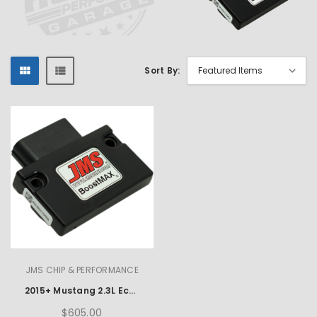
Sort By:
JMS CHIP & PERFORMANCE
2015+ Mustang 2.3L Ecoboost JMS Chip & Performance BoostMax
$605.00