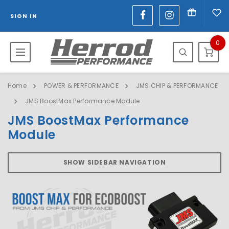
SIGN IN
0
Home
POWER & PERFORMANCE
JMS CHIP & PERFORMANCE
JMS BoostMax Performance Module
JMS BoostMax Performance
Module
SHOW SIDEBAR NAVIGATION