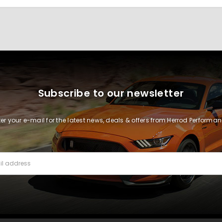
Subscribe to our newsletter
ter your e-mail for the latest news, deals & offers from Herrod Performan