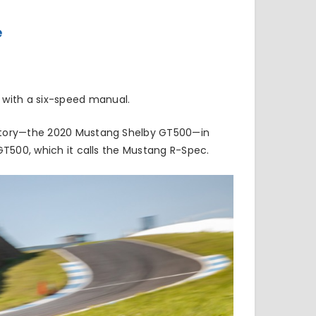
e
 with a six-speed manual.
story—the
2020 Mustang Shelby GT500
—in
GT500, which it calls the Mustang R-Spec.