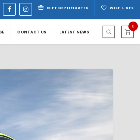
GIFT CERTIFICATES
WISH LISTS
0
SE
CONTACT US
LATEST NEWS