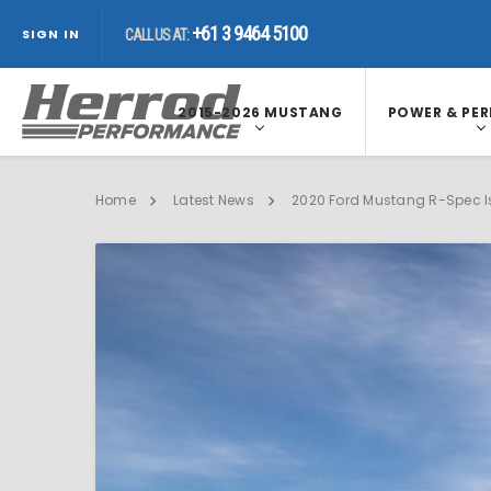
+61 3 9464 5100
+61 3 9464 5100
CALL US AT:
SIGN IN
CALL US AT:
2015-2026 MUSTANG
POWER & PE
Home
Latest News
2020 Ford Mustang R-Spec Is