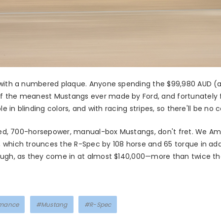
 with a numbered plaque. Anyone spending the $99,980 AUD (a
f the meanest Mustangs ever made by Ford, and fortunately f
le in blinding colors, and with racing stripes, so there'll be no
ntied, 700-horsepower, manual-box Mustangs, don't fret. We A
, which trounces the R-Spec by 108 horse and 65 torque in addi
ugh, as they come in at almost $140,000—more than twice the 
rmance
#Mustang
#R-Spec