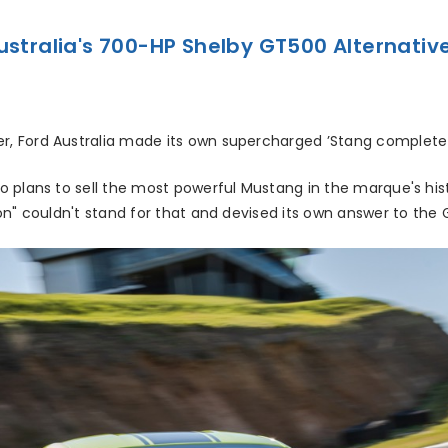
ustralia's 700-HP Shelby GT500 Alternativ
, Ford Australia made its own supercharged ’Stang complete
o plans to sell the most powerful Mustang in the marque's hi
on" couldn't stand for that and devised its own answer to the 