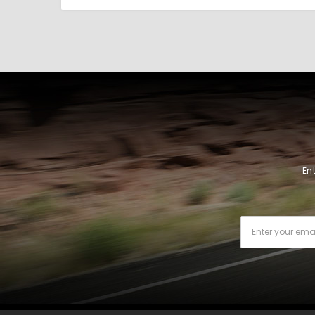
En
Email
Address