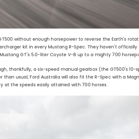
500 without enough horsepower to reverse the Earth's rotation
ercharger kit in every Mustang R-Spec. They haven't official
he Mustang GT's 5.0-liter Coyote V-8 up to a mighty 700 horse
ough, thankfully, a six-speed manual gearbox (the GT500's 10-
r than usual, Ford Australia will also fit the R-Spec with a Mag
ty at the speeds easily attained with 700 horses.