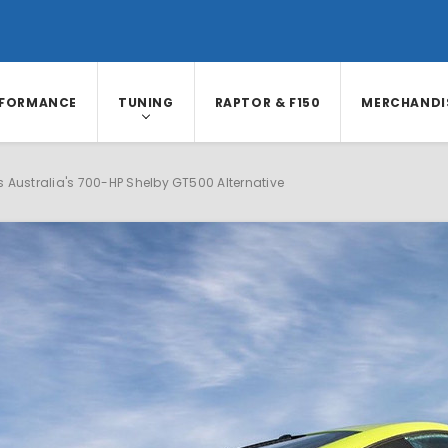
RFORMANCE
TUNING
RAPTOR & F150
MERCHANDI
 Australia's 700-HP Shelby GT500 Alternative