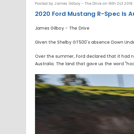
Posted by James Gilboy - The Drive on 19th Oct 2019
2020 Ford Mustang R-Spec Is A
James Gilboy - The Drive
Given the Shelby GT500's absence Down Under
Over the summer, Ford declared that it had n
Australia. The land that gave us the word "ho