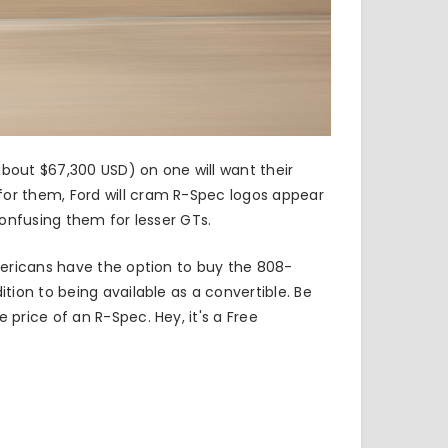
bout $67,300 USD) on one will want their
or them, Ford will cram R-Spec logos appear
 confusing them for lesser GTs.
mericans have the option to buy
the 808-
tion to being available as a convertible. Be
price of an R-Spec. Hey, it's a Free