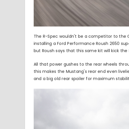
The R-Spec wouldn't be a competitor to the GT
installing a Ford Performance Roush 2650 sup
but
Roush
says that this same kit will kick t
All that power gushes to the rear wheels thr
this makes the Mustang's rear end even livelie
and a big old rear spoiler for maximum stabili