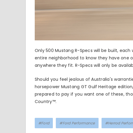
Only 500 Mustang R-Specs will be built, each
entire neighborhood to know they have one o
anywhere they fit. R-Specs will only be availab
Should you feel jealous of Australia's warra
horsepower Mustang GT Gulf Heritage edition
prepared to pay if you want one of these, tho
Country™.
#Ford
#Ford Performance
#Herrod Perfo