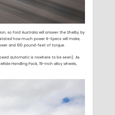
, so Ford Australia will answer the Shelby by
ly stated how much power R-Specs will make,
power and 610 pound-feet of torque.
speed automatic is nowhere to be seen). As
neRide Handling Pack, 19-inch alloy wheels,