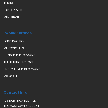
TUNING
RAPTOR & F150
MERCHANDISE
Popular Brands
FORD RACING
MP CONCEPTS
HERROD PERFORMANCE
THE TUNING SCHOOL
JMS CHIP & PERFORMANCE
VIEW ALL
Contact Info
103 NORTHGATE DRIVE
THOMASTOWN VIC 3074