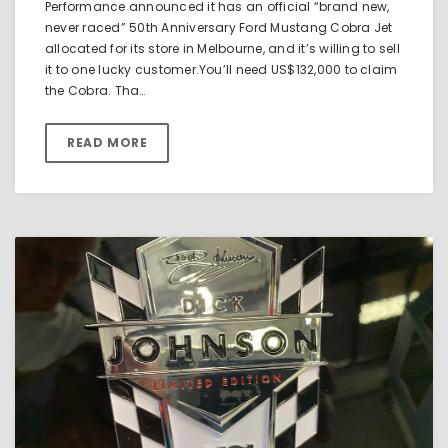
Performance announced it has an official “brand new,
never raced” 50th Anniversary Ford Mustang Cobra Jet
allocated for its store in Melbourne, and it’s willing to sell
it to one lucky customer.You’ll need US$132,000 to claim
the Cobra. Tha…
READ MORE