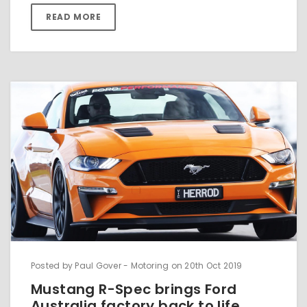
READ MORE
Posted by Paul Gover - Motoring on 20th Oct 2019
Mustang R-Spec brings Ford
Australia factory back to life