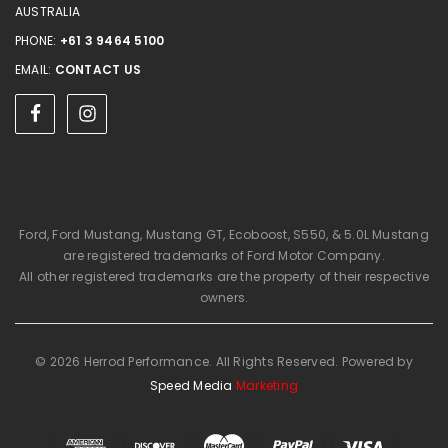
AUSTRALIA
PHONE:
+61 3 9464 5100
EMAIL:
CONTACT US
Ford, Ford Mustang, Mustang GT, Ecoboost, S550, & 5.0L Mustang
are registered trademarks of Ford Motor Company.
All other registered trademarks are the property of their respective
owners.
© 2026 Herrod Performance. All Rights Reserved. Powered by
Speed Media
Marketing