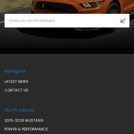
Email
Address
Navigate
LATEST NEWS
CONTACT US
Our Products
2015-2026 MUSTANG
POWER & PERFORMANCE