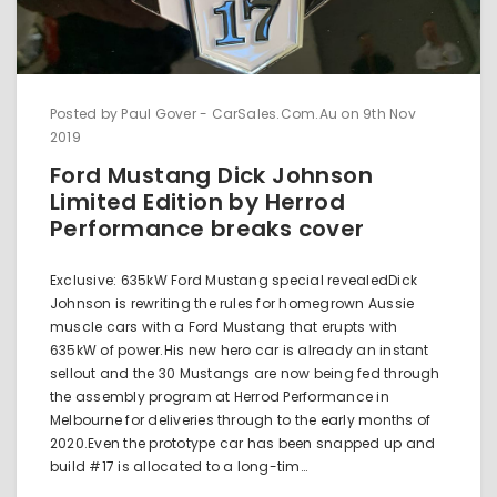
Posted by Paul Gover - CarSales.Com.Au on 9th Nov
2019
Ford Mustang Dick Johnson
Limited Edition by Herrod
Performance breaks cover
Exclusive: 635kW Ford Mustang special revealedDick
Johnson is rewriting the rules for homegrown Aussie
muscle cars with a Ford Mustang that erupts with
635kW of power.His new hero car is already an instant
sellout and the 30 Mustangs are now being fed through
the assembly program at Herrod Performance in
Melbourne for deliveries through to the early months of
2020.Even the prototype car has been snapped up and
build #17 is allocated to a long-tim…