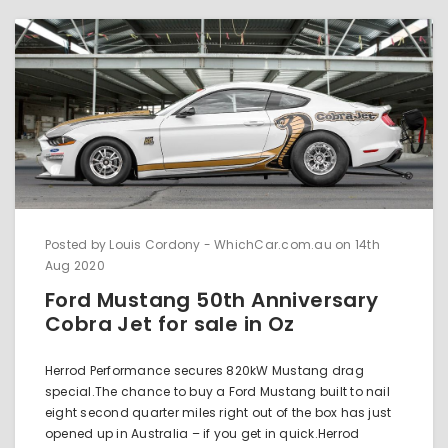
Posted by Louis Cordony - WhichCar.com.au on 14th
Aug 2020
Ford Mustang 50th Anniversary
Cobra Jet for sale in Oz
Herrod Performance secures 820kW Mustang drag
special.The chance to buy a Ford Mustang built to nail
eight second quarter miles right out of the box has just
opened up in Australia – if you get in quick.Herrod