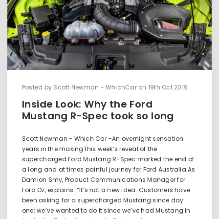
Posted by Scott Newman - WhichCar on 19th Oct 2019
Inside Look: Why the Ford
Mustang R-Spec took so long
Scott Newman - Which Car -An overnight sensation
years in the makingThis week’s reveal of the
supercharged Ford Mustang R-Spec marked the end of
a long and at times painful journey for Ford Australia.As
Damion Smy, Product Communications Manager for
Ford Oz, explains: “It’s not a new idea. Customers have
been asking for a supercharged Mustang since day
one; we’ve wanted to do it since we’ve had Mustang in