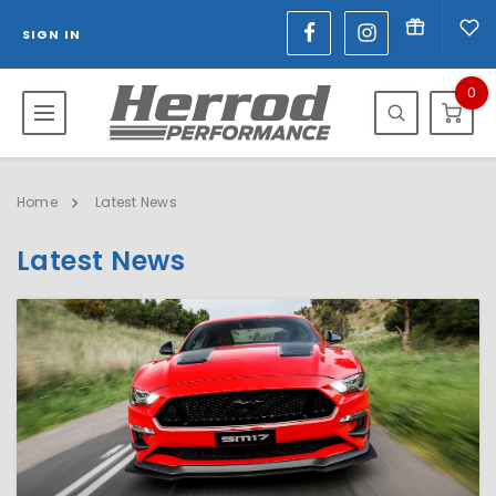
SIGN IN
0
Home
Latest News
Latest News