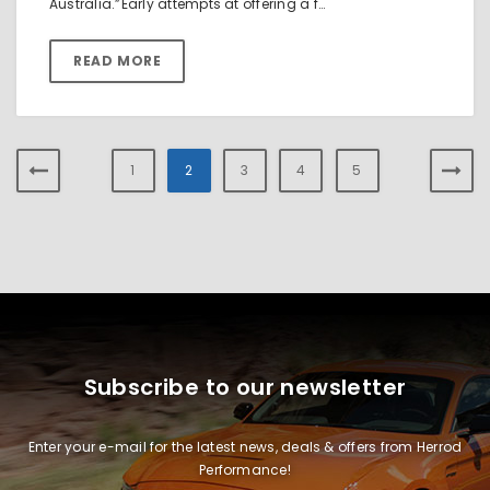
Australia.”Early attempts at offering a f…
READ MORE
1
2
3
4
5
Subscribe to our newsletter
Enter your e-mail for the latest news, deals & offers from Herrod
Performance!