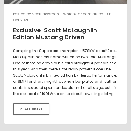
Posted by Scott Newman - WhichCar.com.au on 19th
Oct 2020
Exclusive: Scott McLaughlin
Edition Mustang Driven
Sampling the Supercars champion's 578kW beast!Scott
McLaughlin has his name written on two Ford Mustangs.
One of them he drove to his third straight Supercars title
this year. And then there’s the really powerful one.The
Scott McLaughlin Limited Edition by Herrod Performance,
or SM17 for short, might have number plates and leather
seats instead of sponsor decals and a roll cage, but it’s
the best part of 100kW up on its circuit-dwelling sibling.…
READ MORE