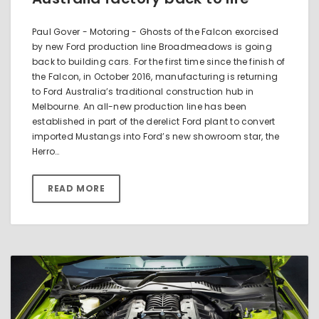
Paul Gover - Motoring - Ghosts of the Falcon exorcised
by new Ford production line Broadmeadows is going
back to building cars. For the first time since the finish of
the Falcon, in October 2016, manufacturing is returning
to Ford Australia’s traditional construction hub in
Melbourne. An all-new production line has been
established in part of the derelict Ford plant to convert
imported Mustangs into Ford’s new showroom star, the
Herro…
READ MORE