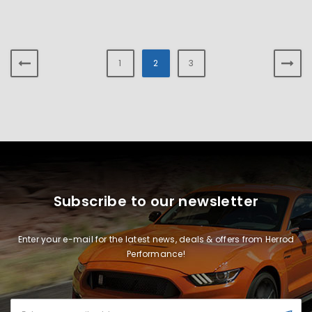
1
2
3
Subscribe to our newsletter
Enter your e-mail for the latest news, deals & offers from Herrod
Performance!
Email