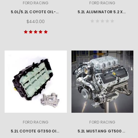
FORD RACING
FORD RACING
5.0L/5.2L COYOTE OIL-AIR SEPARATOR - Right Side
5.2L ALUMINATOR 5.2 XS CRATE ENGINE
$440.00
FORD RACING
FORD RACING
5.2L COYOTE GT350 OIL PAN AND PUMP KIT
5.2L MUSTANG GT500 760HP ENGINE