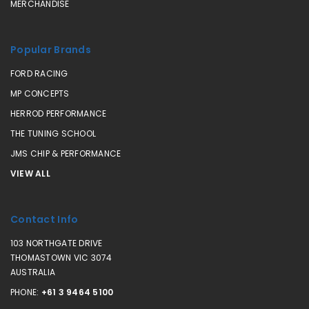
MERCHANDISE
Popular Brands
FORD RACING
MP CONCEPTS
HERROD PERFORMANCE
THE TUNING SCHOOL
JMS CHIP & PERFORMANCE
VIEW ALL
Contact Info
103 NORTHGATE DRIVE
THOMASTOWN VIC 3074
AUSTRALIA
PHONE:
+61 3 9464 5100