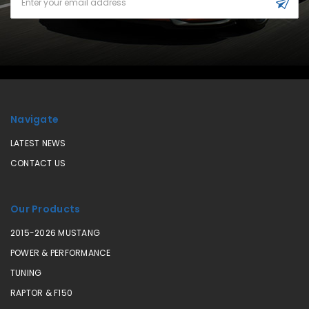
Address
Navigate
LATEST NEWS
CONTACT US
Our Products
2015-2026 MUSTANG
POWER & PERFORMANCE
TUNING
RAPTOR & F150