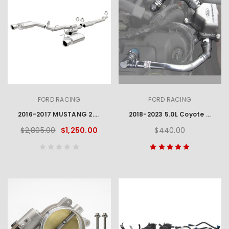
FORD RACING
FORD RACING
2016-2017 MUSTANG 2.3L ECOBOOST EC-TYPE CAT BACK EXHAUST SYSTEM - CHROME TIPS
2018-2023 5.0L Coyote Oil Air Separator
$2,805.00
$1,250.00
$440.00