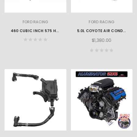
FORD RACING
FORD RACING
460 CUBIC INCH 575 HP BOSS CRATE ENGINE
5.0L COYOTE AIR CONDITIONING KIT
$1,380.00