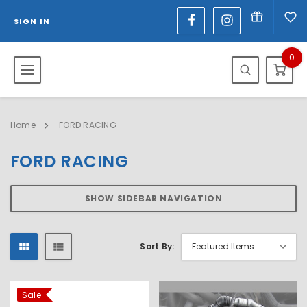
SIGN IN
0
Home
FORD RACING
FORD RACING
SHOW SIDEBAR NAVIGATION
Sort By:
Sale