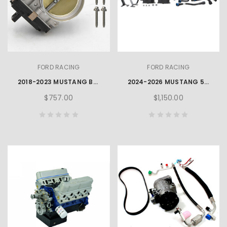
FORD RACING
FORD RACING
2018-2023 MUSTANG BULLITT™ THROTTLE BODY 87MM
2024-2026 MUSTANG 5.0L AIR/OIL SEPARATOR KIT L & R
$757.00
$1,150.00