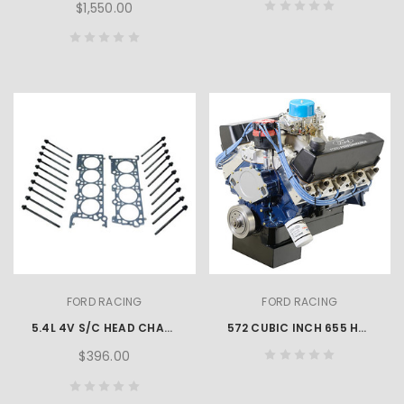
$1,550.00
FORD RACING
FORD RACING
5.4L 4V S/C HEAD CHANGING KIT
572 CUBIC INCH 655 HP BIG BLOCK CRATE ENGINE
$396.00