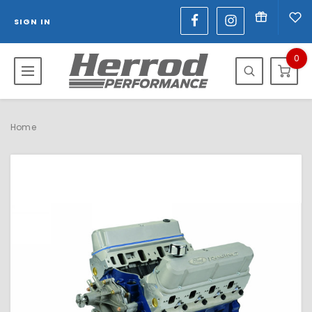
SIGN IN
0
Home