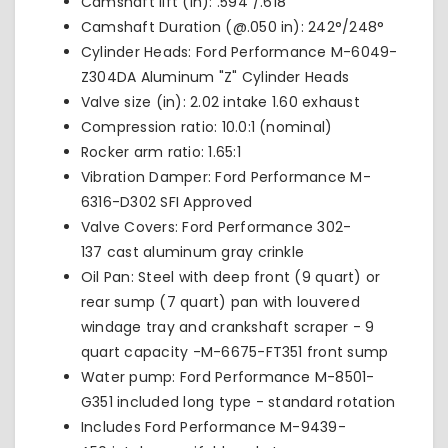
Camshaft lift (in): .594"/.618"
Camshaft Duration (@.050 in): 242°/248°
Cylinder Heads: Ford Performance
M-6049-
Z304DA
Aluminum "Z" Cylinder Heads
Valve size (in): 2.02 intake 1.60 exhaust
Compression ratio: 10.0:1 (nominal)
Rocker arm ratio: 1.65:1
Vibration Damper: Ford Performance
M-
6316-D302
SFI Approved
Valve Covers: Ford Performance
302-
137
cast aluminum gray crinkle
Oil Pan: Steel with deep front (9 quart) or
rear sump (7 quart) pan with louvered
windage tray and crankshaft scraper - 9
quart capacity -
M-6675-FT351
front sump
Water pump: Ford Performance M-8501-
G351 included long type - standard rotation
Includes Ford Performance
M-9439-