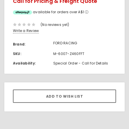
Call for Pricing & Freight Quote
available for orders over A$1
ⓘ
(No reviews yet)
Write a Review
FORD RACING
Brand:
SKU:
M-6007-Z460FFT
Availability:
Special Order - Call for Details
Current
Stock: