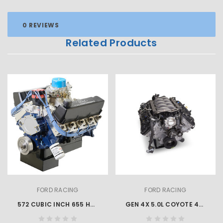
0 REVIEWS
Related Products
FORD RACING
FORD RACING
572 CUBIC INCH 655 HP BIG BLOCK CRATE ENGINE
GEN 4X 5.0L COYOTE 460 HP MUSTANG CRATE ENGINE