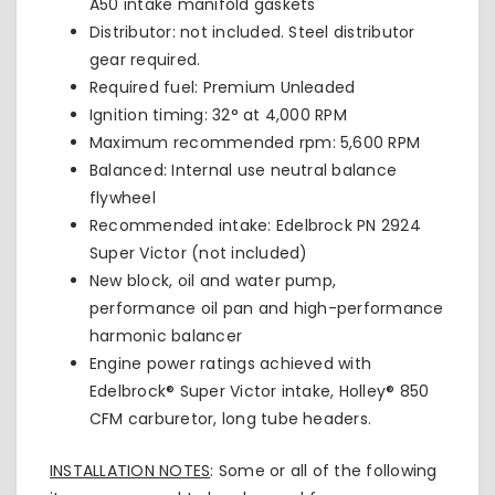
A50
intake manifold gaskets
Distributor: not included. Steel distributor
gear required.
Required fuel: Premium Unleaded
Ignition timing: 32° at 4,000 RPM
Maximum recommended rpm: 5,600 RPM
Balanced: Internal use neutral balance
flywheel
Recommended intake: Edelbrock PN 2924
Super Victor (not included)
New block, oil and water pump,
performance oil pan and high-performance
harmonic balancer
Engine power ratings achieved with
Edelbrock® Super Victor intake, Holley® 850
CFM carburetor, long tube headers.
INSTALLATION NOTES
: Some or all of the following