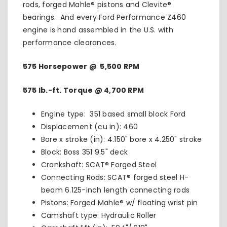
rods, forged Mahle® pistons and Clevite®
bearings. And every Ford Performance Z460
engine is hand assembled in the U.S. with
performance clearances.
575 Horsepower @ 5,500 RPM
575 lb.-ft. Torque @ 4,700 RPM
Engine type: 351 based small block Ford
Displacement (cu in): 460
Bore x stroke (in): 4.150" bore x 4.250" stroke
Block: Boss 351 9.5" deck
Crankshaft: SCAT® Forged Steel
Connecting Rods: SCAT® forged steel H-
beam 6.125-inch length connecting rods
Pistons: Forged Mahle® w/ floating wrist pin
Camshaft type: Hydraulic Roller