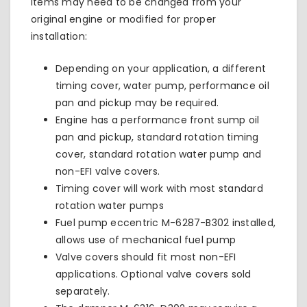
items may need to be changed from your
original engine or modified for proper
installation:
Depending on your application, a different
timing cover, water pump, performance oil
pan and pickup may be required.
Engine has a performance front sump oil
pan and pickup, standard rotation timing
cover, standard rotation water pump and
non-EFI valve covers.
Timing cover will work with most standard
rotation water pumps
Fuel pump eccentric
M-6287-B302
installed,
allows use of mechanical fuel pump
Valve covers should fit most non-EFI
applications. Optional valve covers sold
separately.