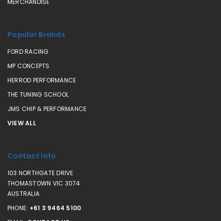
MERCHANDISE
Popular Brands
FORD RACING
MP CONCEPTS
HERROD PERFORMANCE
THE TUNING SCHOOL
JMS CHIP & PERFORMANCE
VIEW ALL
Contact Info
103 NORTHGATE DRIVE
THOMASTOWN VIC 3074
AUSTRALIA
PHONE:
+61 3 9464 5100