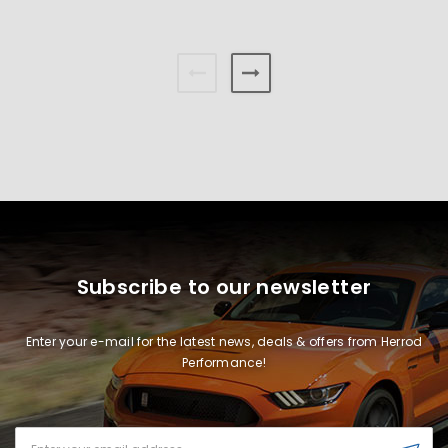
Subscribe to our newsletter
Enter your e-mail for the latest news, deals & offers from Herrod
Performance!
Email