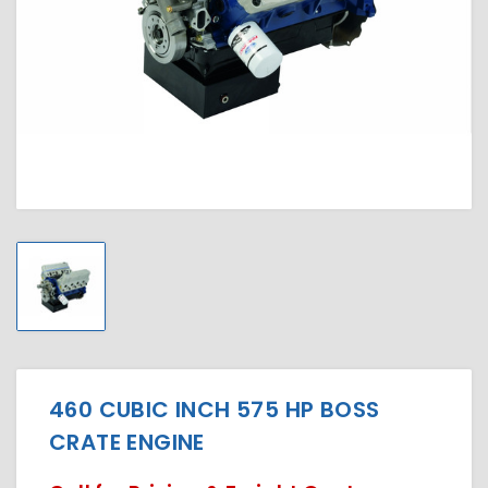
460 CUBIC INCH 575 HP BOSS
CRATE ENGINE