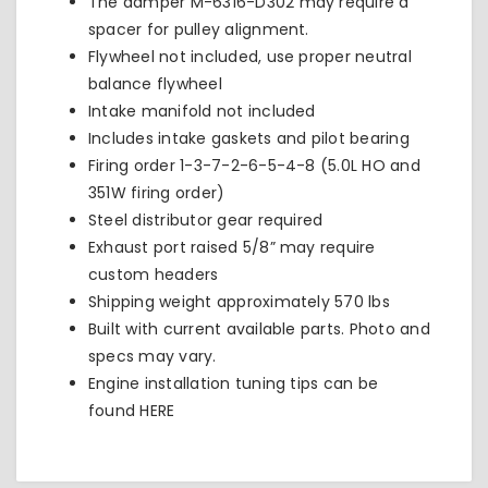
The damper
M-6316-D302
may require a
spacer for pulley alignment.
Flywheel not included, use proper neutral
balance flywheel
Intake manifold not included
Includes intake gaskets and pilot bearing
Firing order 1-3-7-2-6-5-4-8 (5.0L HO and
351W firing order)
Steel distributor gear required
Exhaust port raised 5/8” may require
custom headers
Shipping weight approximately 570 lbs
Built with current available parts. Photo and
specs may vary.
Engine installation tuning tips can be
found
HERE