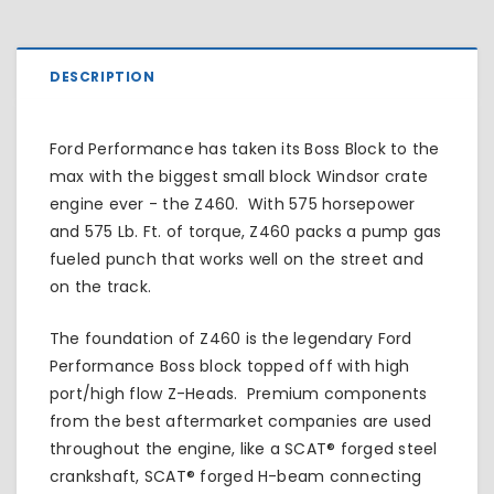
DESCRIPTION
Ford Performance has taken its Boss Block to the
max with the biggest small block Windsor crate
engine ever - the Z460. With 575 horsepower
and 575 Lb. Ft. of torque, Z460 packs a pump gas
fueled punch that works well on the street and
on the track.
The foundation of Z460 is the legendary Ford
Performance Boss block topped off with high
port/high flow Z-Heads. Premium components
from the best aftermarket companies are used
throughout the engine, like a SCAT® forged steel
crankshaft, SCAT® forged H-beam connecting