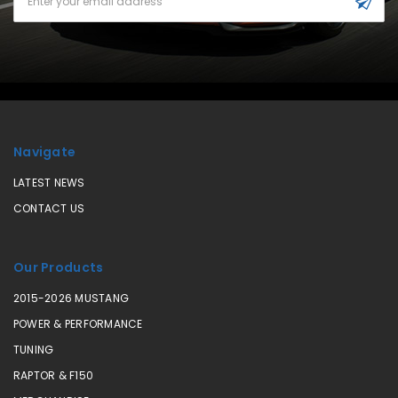
Address
Navigate
LATEST NEWS
CONTACT US
Our Products
2015-2026 MUSTANG
POWER & PERFORMANCE
TUNING
RAPTOR & F150