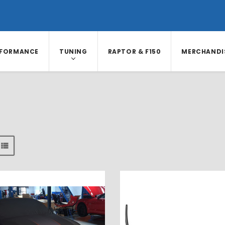
RFORMANCE
TUNING
RAPTOR & F150
MERCHANDI