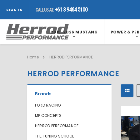
+61 3 9464 5100
+61 3 9464 5100
CALL US AT:
SIGN IN
CALL US AT:
2015-2026 MUSTANG
POWER & PE
Home
HERROD PERFORMANCE
HERROD PERFORMANCE
Brands
FORD RACING
MP CONCEPTS
HERROD PERFORMANCE
THE TUNING SCHOOL