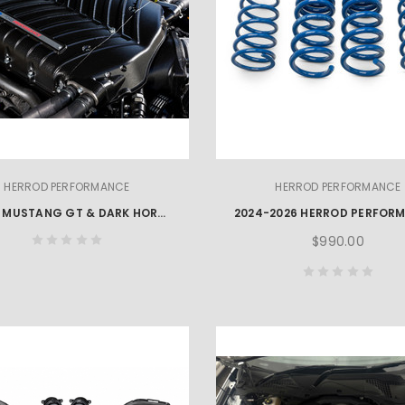
HERROD PERFORMANCE
HERROD PERFORMANCE
2024+ MUSTANG GT & DARK HORSE COMPLIANCE PACKAGE
$990.00