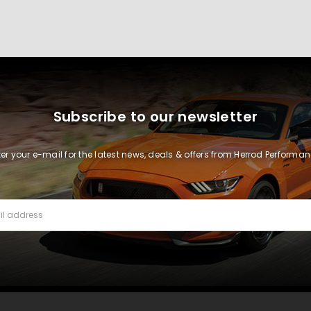
Subscribe to our newsletter
ter your e-mail for the latest news, deals & offers from Herrod Performan