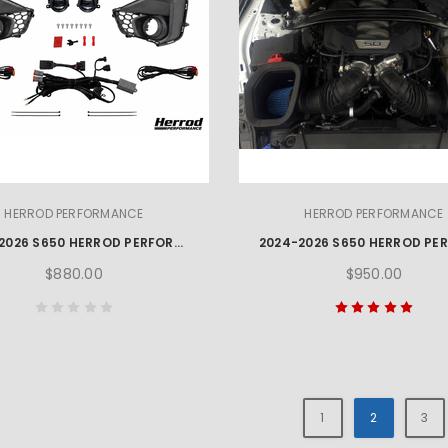
HERROD PERFORMANCE
HERROD PERFORMANCE
2024-2026 S650 HERROD PERFORMANCE MUSTANG GT FOG LAMP KIT
$880.00
$950.00
1
2
3