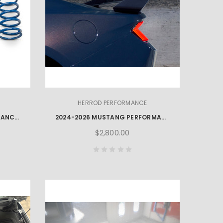
HERROD PERFORMANCE
2024-2026 HERROD PERFORMANCE MUSTANG LOWERING SPRINGS
2024-2026 MUSTANG PERFORMANCE PACK REAR SPOILER & GURNEY FLAP
$2,800.00