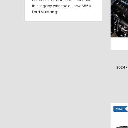
this legacy with the all new S550
Ford Mustang.
New