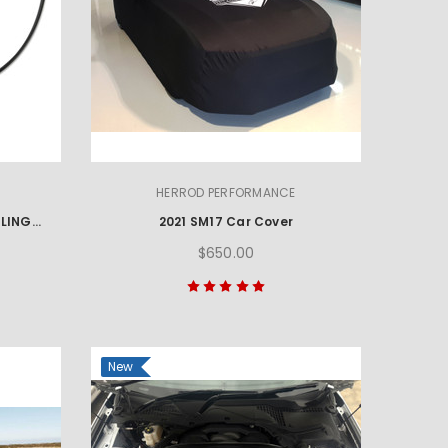
HERROD PERFORMANCE
2021 MUSTANG MACH 1 HANDLING PACKAGE FRONT GUARD FLARES
2021 SM17 Car Cover
$650.00
New