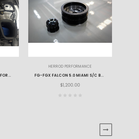
HERROD PERFORMANCE
2024-2026 S650 HERROD PERFORMANCE MUSTANG OPEN AIR BOX KIT
FG-FGX FALCON 5.0 MIAMI S/C BOOST PULLEY KIT
$1,200.00