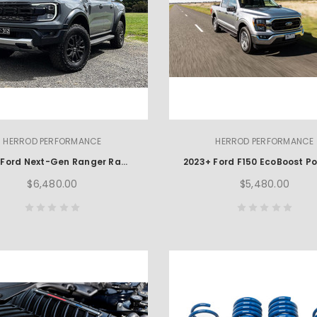
HERROD PERFORMANCE
HERROD PERFORMANCE
2022+ Ford Next-Gen Ranger Raptor Power Package
$6,480.00
$5,480.00