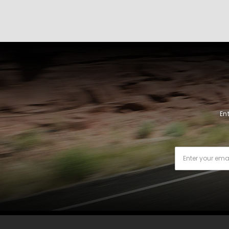
En
Email
Address