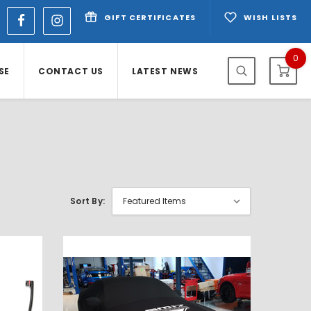
GIFT CERTIFICATES
WISH LISTS
0
SE
CONTACT US
LATEST NEWS
Sort By: