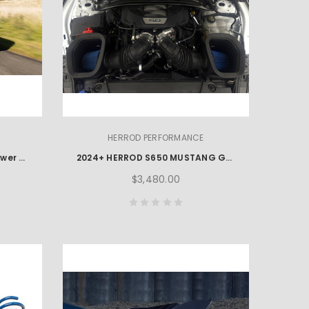
HERROD PERFORMANCE
2023+ Ford F150 EcoBoost Power Package
2024+ HERROD S650 MUSTANG GT & DARK HORSE PERFORMANCE PACKAGE
$3,480.00