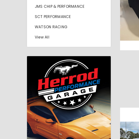
JMS CHIP & PERFORMANCE
SCT PERFORMANCE
WATSON RACING
View All