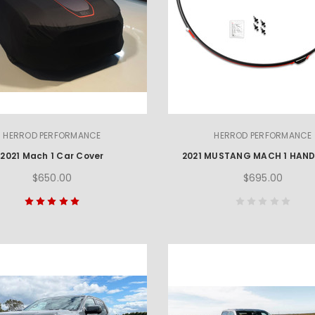
HERROD PERFORMANCE
HERROD PERFORMANCE
2021 Mach 1 Car Cover
$650.00
$695.00