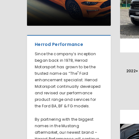
Herrod Performance
Since the company’s inception
began back in 1978, Herrod
Motorsport has grown to be the
trusted name as “The" Ford
enhancement specialist. Herrod
Motorsport continually developed
and revised our performance
product range and services for
the Ford BA, BF & FG models.
By partnering with the biggest
names in the Mustang
aftermarket, our newest brand –
Herrod Performance will continue