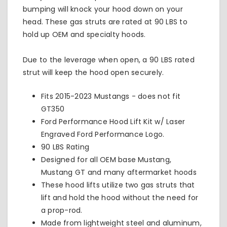
bumping will knock your hood down on your
head. These gas struts are rated at 90 LBS to
hold up OEM and
specialty hoods.
Due to the leverage when open, a 90 LBS rated
strut will keep the hood open securely.
Fits 2015-2023 Mustangs - does not fit
GT350
Ford Performance Hood Lift Kit w/ Laser
Engraved Ford Performance Logo.
90 LBS Rating
Designed for all OEM base Mustang,
Mustang GT and many aftermarket hoods
These hood lifts utilize two gas struts that
lift and hold the hood without the need for
a prop-rod.
Made from lightweight steel and aluminum,