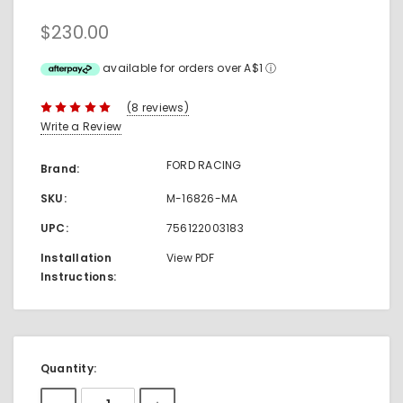
$230.00
available for orders over A$1
ⓘ
(8 reviews)
Write a Review
FORD RACING
Brand:
SKU:
M-16826-MA
UPC:
756122003183
Installation
View PDF
Instructions:
Current
Quantity:
Stock: