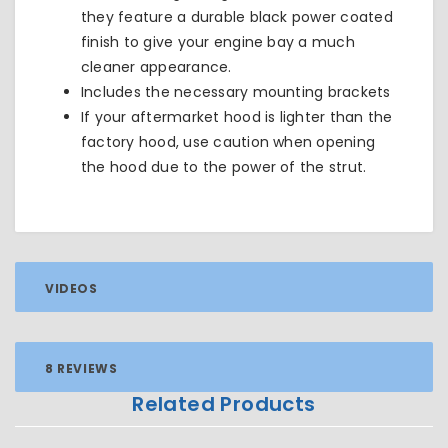
they feature a durable black power coated
finish to give your engine bay a much
cleaner appearance.
Includes the necessary mounting brackets
If your aftermarket hood is lighter than the
factory hood, use caution when opening
the hood due to the power of the strut.
VIDEOS
8 REVIEWS
Related Products