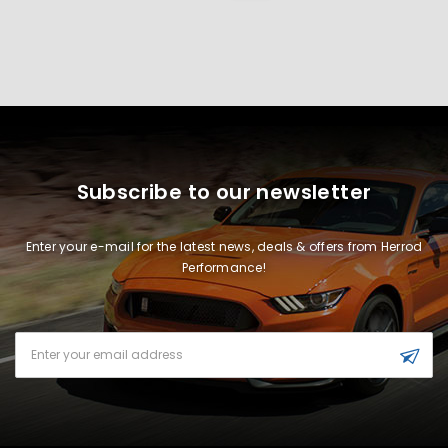
Subscribe to our newsletter
Enter your e-mail for the latest news, deals & offers from Herrod
Performance!
Email
Address