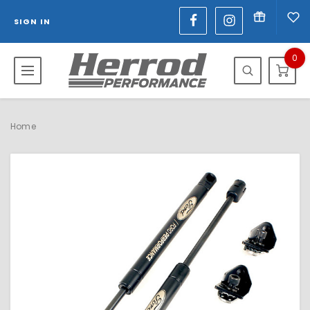
SIGN IN
0
Home