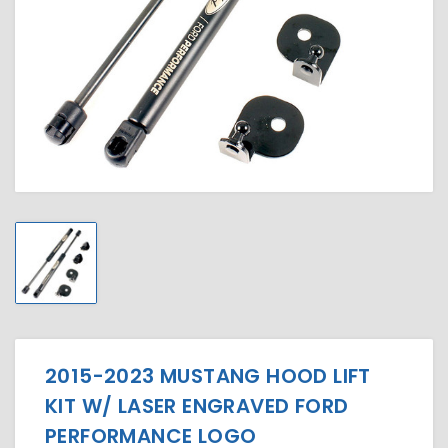
2015-2023 MUSTANG HOOD LIFT
KIT W/ LASER ENGRAVED FORD
PERFORMANCE LOGO