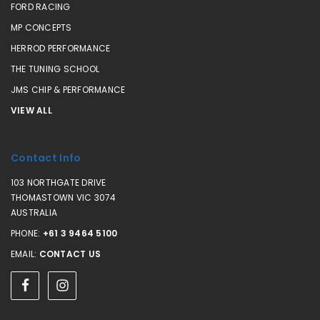
FORD RACING
MP CONCEPTS
HERROD PERFORMANCE
THE TUNING SCHOOL
JMS CHIP & PERFORMANCE
VIEW ALL
Contact Info
103 NORTHGATE DRIVE
THOMASTOWN VIC 3074
AUSTRALIA
PHONE:
+61 3 9464 5100
EMAIL:
CONTACT US