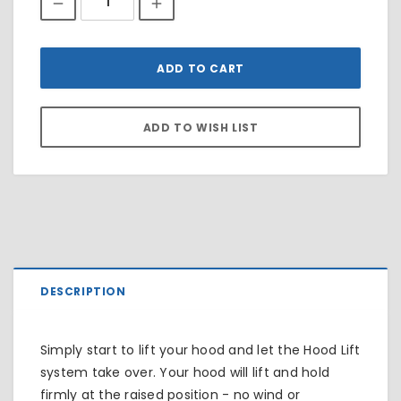
DESCRIPTION
Simply start to lift your hood and let the Hood Lift
system take over. Your hood will lift and hold
firmly at the raised position - no wind or