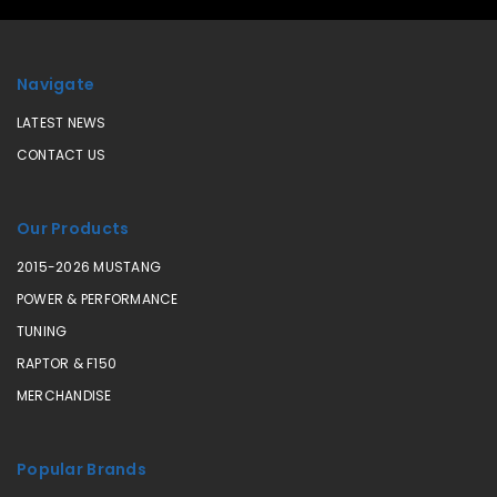
Navigate
LATEST NEWS
CONTACT US
Our Products
2015-2026 MUSTANG
POWER & PERFORMANCE
TUNING
RAPTOR & F150
MERCHANDISE
Popular Brands