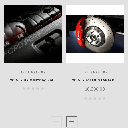
FORD RACING
FORD RACING
2015-2017 Mustang Ford Performance Engraved Radiator Cover
2015-2023 MUSTANG PERFORMANCE GT350R BRAKE PACKAGE
$8,800.00