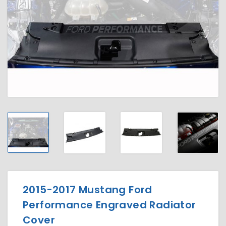
2015-2017 Mustang Ford
Performance Engraved Radiator
Cover