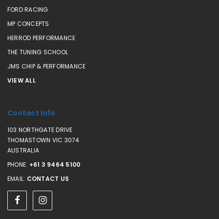
FORD RACING
MP CONCEPTS
HERROD PERFORMANCE
THE TUNING SCHOOL
JMS CHIP & PERFORMANCE
VIEW ALL
Contact Info
103 NORTHGATE DRIVE
THOMASTOWN VIC 3074
AUSTRALIA
PHONE:
+61 3 9464 5100
EMAIL:
CONTACT US