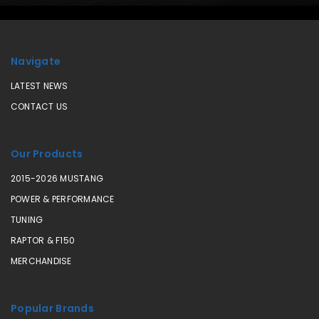
Navigate
LATEST NEWS
CONTACT US
Our Products
2015-2026 MUSTANG
POWER & PERFORMANCE
TUNING
RAPTOR & F150
MERCHANDISE
Popular Brands