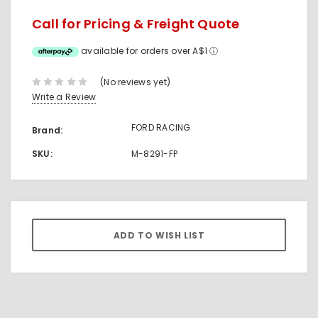
Call for Pricing & Freight Quote
available for orders over A$1
ⓘ
(No reviews yet)
Write a Review
FORD RACING
Brand:
SKU:
M-8291-FP
Current
Stock: