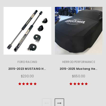
FORD RACING
HERROD PERFORMANCE
2015-2023 MUSTANG HOOD LIFT KIT W/ LASER ENGRAVED FORD PERFORMANCE LOGO
2015-2025 Mustang Herrod Performance Car Cover
$230.00
$650.00