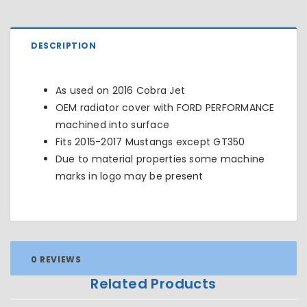
DESCRIPTION
As used on 2016 Cobra Jet
OEM radiator cover with FORD PERFORMANCE
machined into surface
Fits 2015-2017 Mustangs except
GT350
Due to material properties some machine
marks in logo may be present
0 REVIEWS
Related Products