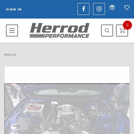
SIGN IN
0
Home