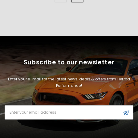
Subscribe to our newsletter
Enter your e-mail for the latest news, deals & offers from Herrod
Performance!
Email
Address