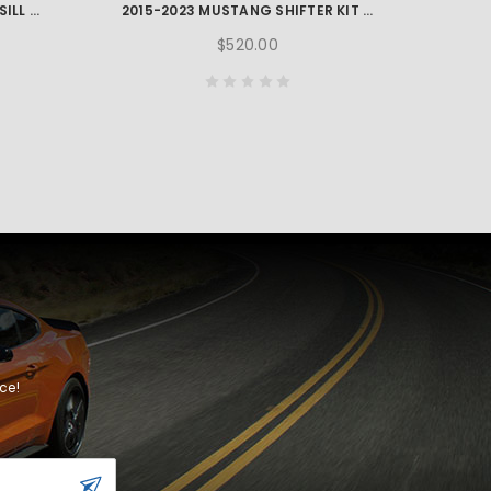
2015-2023 MUSTANG GT350 SILL PLATE SET
2015-2023 MUSTANG SHIFTER KIT - WITHOUT KNOB
$520.00
ce!