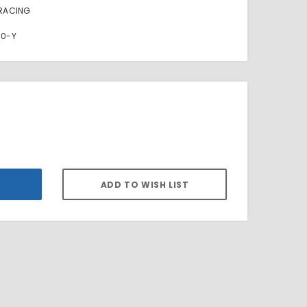
RACING
00-Y