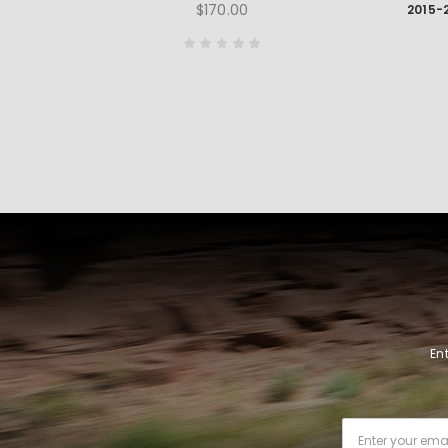
$170.00
En
Email