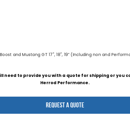
ost and Mustang GT 17", 18", 19” (Including non and Performa
ill need to provide you with a quote for shipping or you 
Herrod Performance.
REQUEST A QUOTE