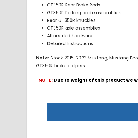
GT350R Rear Brake Pads
GT350R Parking brake assemblies
Rear GT350R knuckles
GT350R axle assemblies
All needed hardware
Detailed Instructions
Note:
Stock 2015-2023 Mustang, Mustang EcoBo
GT350R brake calipers.
NOTE:
Due to weight of this product we w