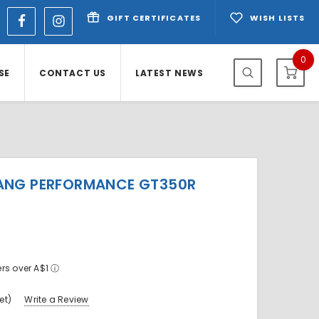
GIFT CERTIFICATES
WISH LISTS
0
SE
CONTACT US
LATEST NEWS
ANG PERFORMANCE GT350R
ers over A$1
ⓘ
et)
Write a Review