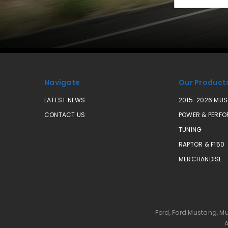
Address
Navigate
Our Product
LATEST NEWS
2015-2026 MU
CONTACT US
POWER & PERF
TUNING
RAPTOR & F150
MERCHANDISE
Ford, Ford Mustang, M
A