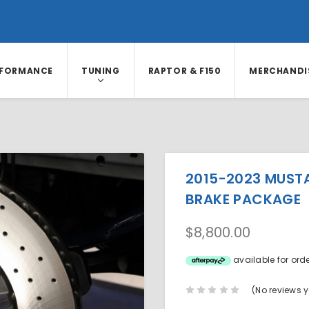
RFORMANCE
TUNING
RAPTOR & F150
MERCHANDI
2015-2023 MUST
BRAKE PACKAGE
$8,800.00
available for ord
(No reviews y