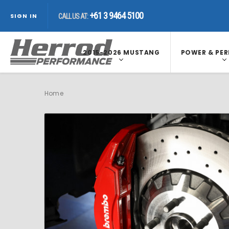
+61 3 9464 5100
CALL US AT:
+61 3 9464 5100
CALL US AT:
SIGN IN
+61 3 9464 5100
CALL US AT:
2015-2026 MUSTANG
POWER & PE
Home