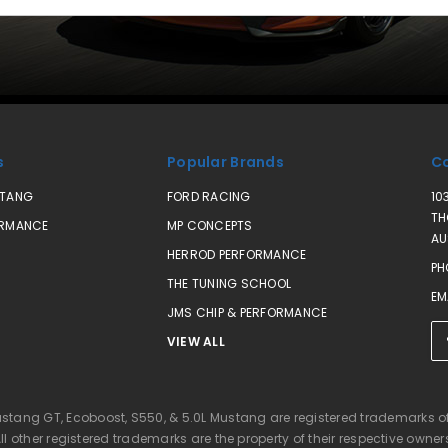
s
Popular Brands
Co
STANG
FORD RACING
10
TH
ORMANCE
MP CONCEPTS
AU
HERROD PERFORMANCE
PH
THE TUNING SCHOOL
EM
JMS CHIP & PERFORMANCE
VIEW ALL
ustang GT, Ecoboost, S550, & 5.0L Mustang are registered trademarks 
ll other registered trademarks are the property of their respective owner