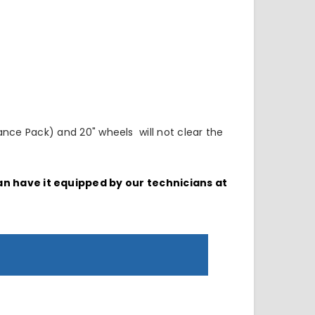
nce Pack) and 20" wheels will not clear the
can have it equipped by our technicians at