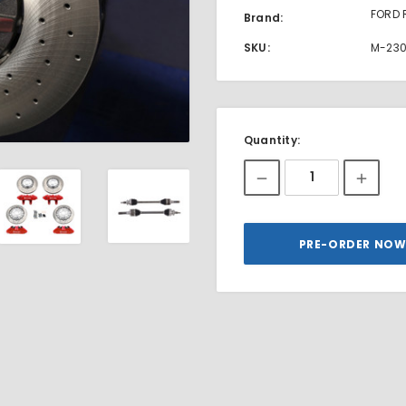
FORD 
Brand:
SKU:
M-23
Current
Quantity:
Stock: