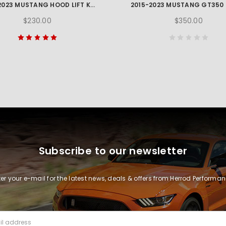
2015-2023 MUSTANG HOOD LIFT KIT W/ LASER ENGRAVED FORD PERFORMANCE LOGO
$230.00
$350.00
Subscribe to our newsletter
ter your e-mail for the latest news, deals & offers from Herrod Performan