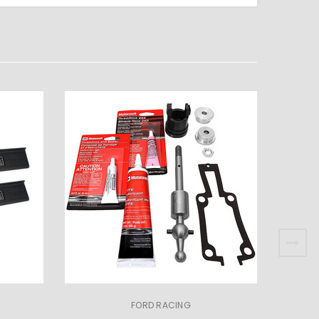
FORD RACING