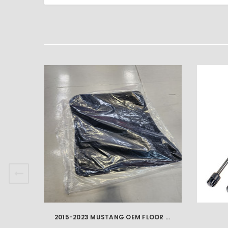
2015-2023 MUSTANG OEM FLOOR MATS