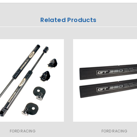
Related Products
FORD RACING
FORD RACING