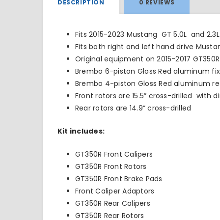
DESCRIPTION
0 REVIEWS
Fits 2015-2023 Mustang GT 5.0L and 2.3
Fits both right and left hand drive Musta
Original equipment on 2015-2017 GT350R
Brembo 6-piston Gloss Red aluminum fixe
Brembo 4-piston Gloss Red aluminum rea
Front rotors are 15.5” cross-drilled with 
Rear rotors are 14.9” cross-drilled
Kit includes:
GT350R Front Calipers
GT350R Front Rotors
GT350R Front Brake Pads
Front Caliper Adaptors
GT350R Rear Calipers
GT350R Rear Rotors