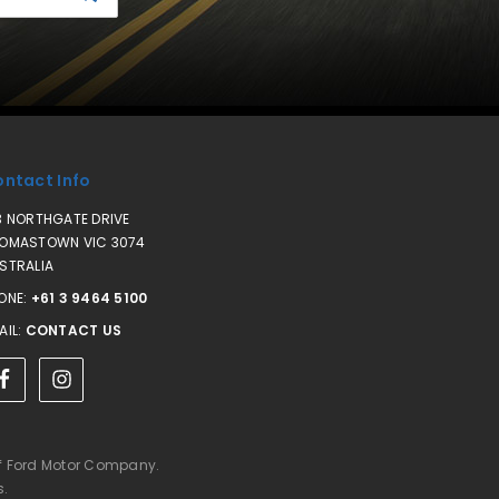
ntact Info
3 NORTHGATE DRIVE
OMASTOWN VIC 3074
STRALIA
ONE:
+61 3 9464 5100
AIL:
CONTACT US
of Ford Motor Company.
s.