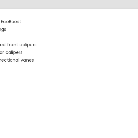
L EcoBoost
ngs
d front calipers
r calipers
directional vanes