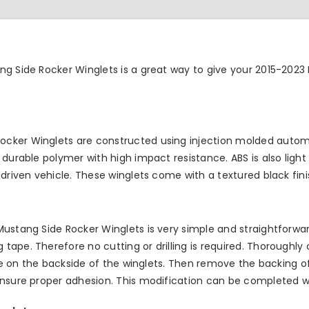
ng Side Rocker Winglets is a great way to give your 2015-2023
cker Winglets are constructed using injection molded automo
durable polymer with high impact resistance. ABS is also light 
driven vehicle. These winglets come with a textured black fini
ustang Side Rocker Winglets is very simple and straightforward
ape. Therefore no cutting or drilling is required. Thoroughly
tape on the backside of the winglets. Then remove the backing 
ensure proper adhesion. This modification can be completed wi