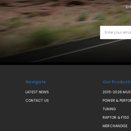
En
Email
Address
Navigate
Our Product
LATEST NEWS
2015-2026 MU
CONTACT US
POWER & PERF
TUNING
RAPTOR & F150
MERCHANDISE