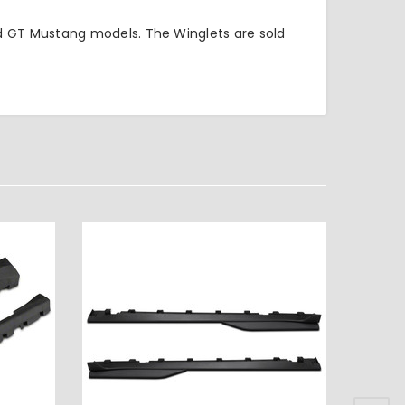
d GT Mustang models. The Winglets are sold