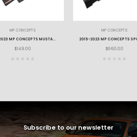
MP CONCEPTS
MP CONCEPTS
2015-2023 MP CONCEPTS MUSTANG REAR DIFFUSER WINGLET
$149.00
$660.00
Subscribe to our newsletter