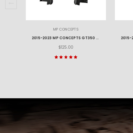
MP CONCEPTS
2015-2023 MP CONCEPTS GT350 STYLE MUSTANG REAR BUMPER WINGLETS
$125.00