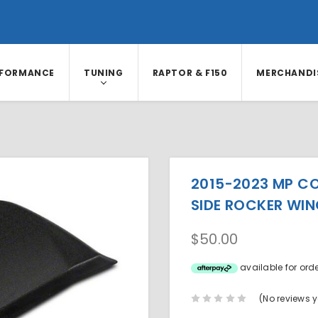
RFORMANCE
TUNING
RAPTOR & F150
MERCHANDI
2015-2023 MP C
SIDE ROCKER WIN
$50.00
available for ord
(No reviews y