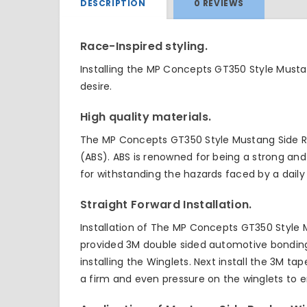
DESCRIPTION
0 REVIEWS
Race-Inspired styling.
Installing the MP Concepts GT350 Style Musta
desire.
High quality materials.
The MP Concepts GT350 Style Mustang Side Ro
(ABS). ABS is renowned for being a strong and 
for withstanding the hazards faced by a daily 
Straight Forward Installation.
Installation of The MP Concepts GT350 Style M
provided 3M double sided automotive bonding t
installing the Winglets. Next install the 3M 
a firm and even pressure on the winglets to 