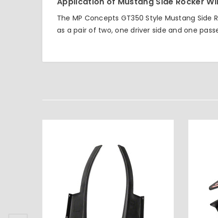
Application of Mustang Side Rocker Wi
The MP Concepts GT350 Style Mustang Side Ro
as a pair of two, one driver side and one pass