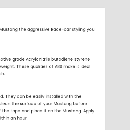
 Mustang the aggressive Race-car styling you
tive grade Acrylonitrile butadiene styrene
weight. These qualities of ABS make it ideal
sh.
. They can be easily installed with the
 clean the surface of your Mustang before
of the tape and place it on the Mustang. Apply
thin an hour.