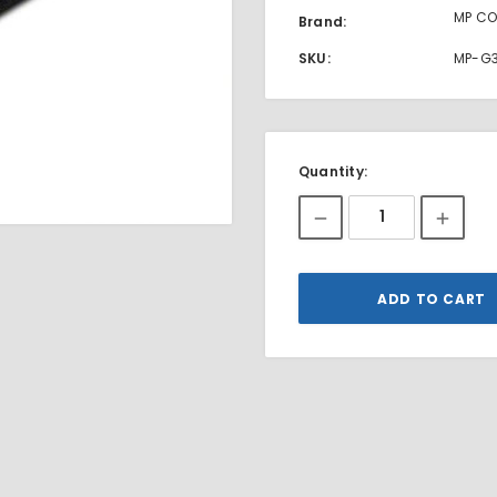
MP CO
Brand:
SKU:
MP-G
Current
Quantity:
Stock: