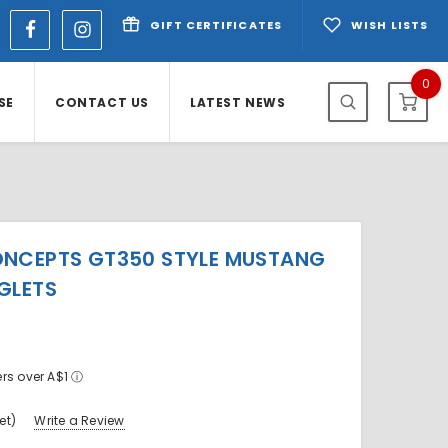
GIFT CERTIFICATES
WISH LISTS
0
SE
CONTACT US
LATEST NEWS
ONCEPTS GT350 STYLE MUSTANG
GLETS
ers over A$1
ⓘ
et)
Write a Review