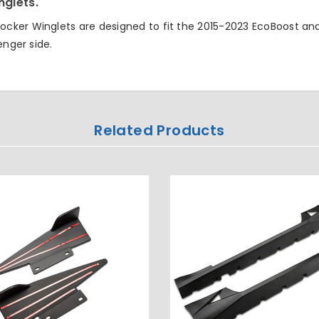
nglets.
cker Winglets are designed to fit the 2015-2023 EcoBoost an
enger side.
Related Products