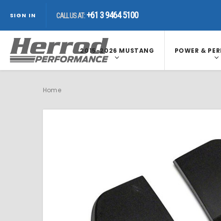
+61 3 9464 5100
CALL US AT:
+61 3 9464 5100
CALL US AT:
SIGN IN
+61 3 9464 5100
CALL US AT:
2015-2026 MUSTANG
POWER & PE
Home