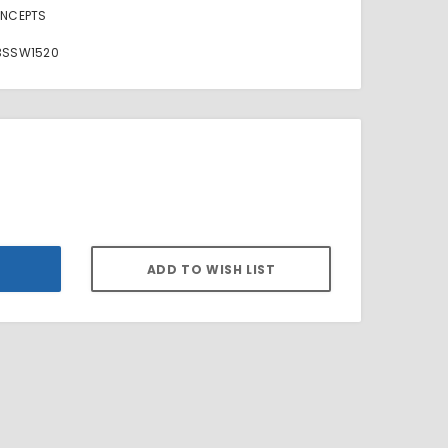
NCEPTS
3SSW1520