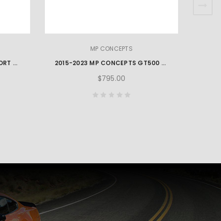
MP CONCEPTS
2015-2023 MP CONCEPTS SPORT STYLE MUSTANG SIDE ROCKERS – UNPAINTED
2015-2023 MP CONCEPTS GT500 STYLE MUSTANG SIDE SKIRTS
$795.00