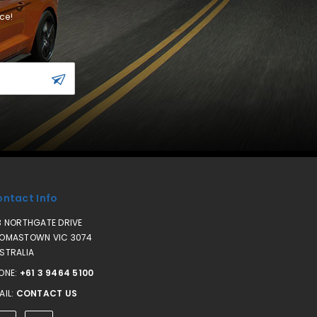
ce!
ntact Info
3 NORTHGATE DRIVE
OMASTOWN VIC 3074
STRALIA
ONE:
+61 3 9464 5100
AIL:
CONTACT US