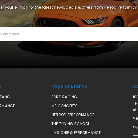
ter your e-mail for the latest news, deals & offers from Herrod Performan
s
Popular Brands
Co
STANG
FORD RACING
10
TH
ORMANCE
MP CONCEPTS
AU
HERROD PERFORMANCE
PH
THE TUNING SCHOOL
EM
JMS CHIP & PERFORMANCE