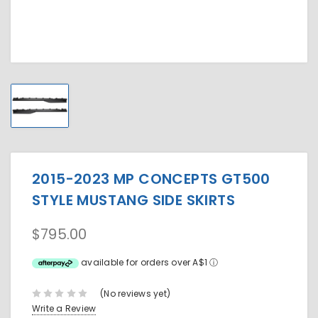
2015-2023 MP CONCEPTS GT500
STYLE MUSTANG SIDE SKIRTS
$795.00
available for orders over A$1
ⓘ
(No reviews yet)
Write a Review