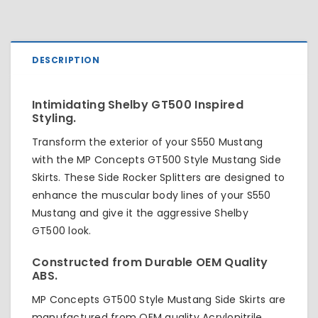
DESCRIPTION
Intimidating Shelby GT500 Inspired
Styling.
Transform the exterior of your S550 Mustang
with the MP Concepts GT500 Style Mustang Side
Skirts. These Side Rocker Splitters are designed to
enhance the muscular body lines of your S550
Mustang and give it the aggressive Shelby
GT500 look.
Constructed from Durable OEM Quality
ABS.
MP Concepts GT500 Style Mustang Side Skirts are
manufactured from OEM quality Acrylonitrile