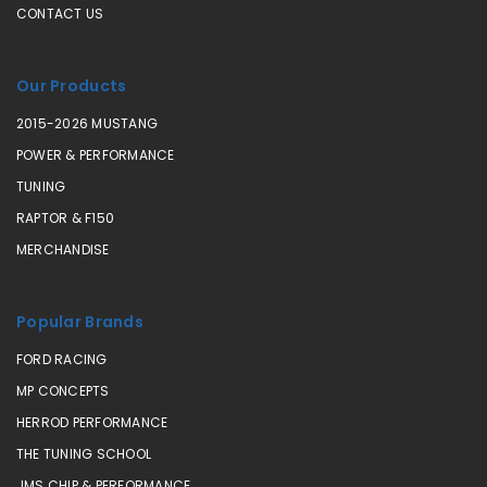
CONTACT US
Our Products
2015-2026 MUSTANG
POWER & PERFORMANCE
TUNING
RAPTOR & F150
MERCHANDISE
Popular Brands
FORD RACING
MP CONCEPTS
HERROD PERFORMANCE
THE TUNING SCHOOL
JMS CHIP & PERFORMANCE