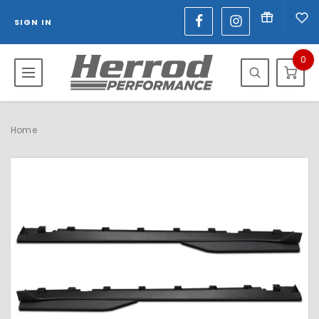
SIGN IN
0
Home