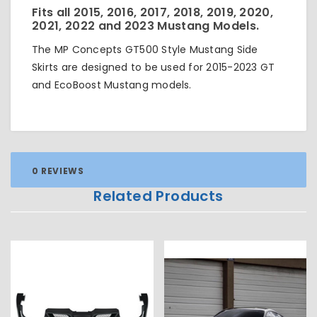
Fits all 2015, 2016, 2017, 2018, 2019, 2020,
2021, 2022 and 2023 Mustang Models.
The MP Concepts GT500 Style Mustang Side
Skirts are designed to be used for 2015-2023 GT
and EcoBoost Mustang models.
0 REVIEWS
Related Products