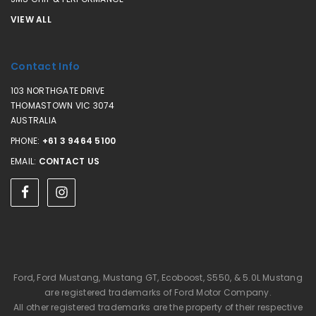
VIEW ALL
Contact Info
103 NORTHGATE DRIVE
THOMASTOWN VIC 3074
AUSTRALIA
PHONE:
+61 3 9464 5100
EMAIL:
CONTACT US
Ford, Ford Mustang, Mustang GT, Ecoboost, S550, & 5.0L Mustang
are registered trademarks of Ford Motor Company.
All other registered trademarks are the property of their respective