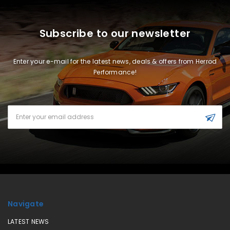
Subscribe to our newsletter
Enter your e-mail for the latest news, deals & offers from Herrod
Performance!
Email
Address
Navigate
LATEST NEWS