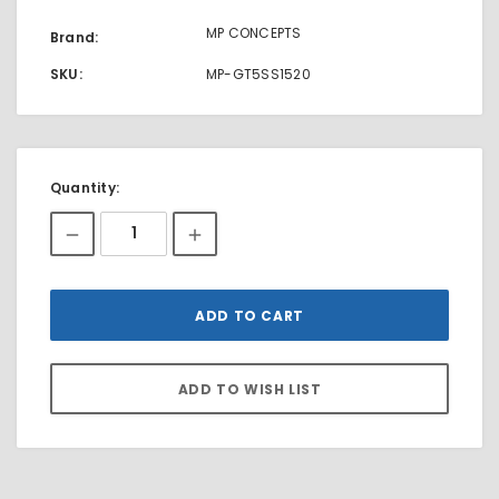
MP CONCEPTS
Brand:
SKU:
MP-GT5SS1520
Current
Quantity:
Stock: