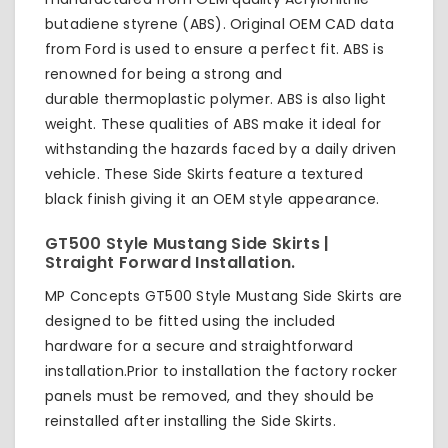
butadiene styrene (ABS). Original OEM CAD data
from Ford is used to ensure a perfect fit. ABS is
renowned for being a strong and
durable thermoplastic polymer. ABS is also light
weight. These qualities of ABS make it ideal for
withstanding the hazards faced by a daily driven
vehicle. These Side Skirts feature a textured
black finish giving it an OEM style appearance.
GT500 Style Mustang Side Skirts |
Straight Forward Installation.
MP Concepts GT500 Style Mustang Side Skirts are
designed to be fitted using the included
hardware for a secure and straightforward
installation.Prior to installation the factory rocker
panels must be removed, and they should be
reinstalled after installing the Side Skirts.