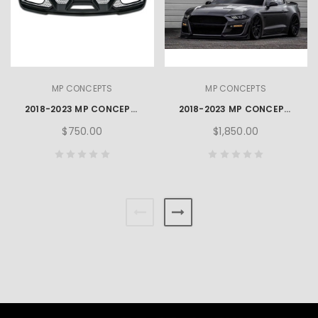
MP CONCEPTS
MP CONCEPTS
2018-2023 MP CONCEPTS GT500 STYLE MUSTANG REAR DIFFUSER
2018-2023 MP CONCEPTS GT500 STYLE MUSTANG FRONT BUMPER
$750.00
$1,850.00