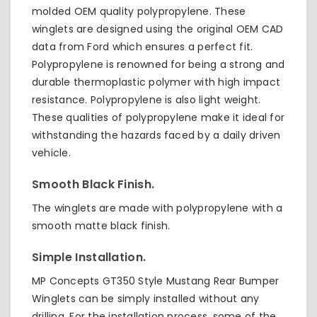
molded OEM quality polypropylene. These
winglets are designed using the original OEM CAD
data from Ford which ensures a perfect fit.
Polypropylene is renowned for being a strong and
durable thermoplastic polymer with high impact
resistance. Polypropylene is also light weight.
These qualities of polypropylene make it ideal for
withstanding the hazards faced by a daily driven
vehicle.
Smooth Black Finish.
The winglets are made with polypropylene with a
smooth matte black finish.
Simple Installation.
MP Concepts GT350 Style Mustang Rear Bumper
Winglets can be simply installed without any
drilling. For the installation process, some of the