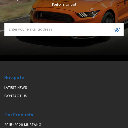
Performance!
Email
Address
Navigate
LATEST NEWS
CONTACT US
Our Products
2015-2026 MUSTANG