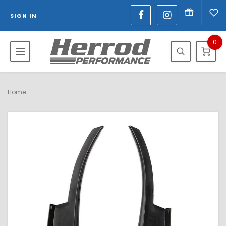
SIGN IN
0
Home