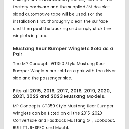
factory hardware and the supplied 3M double-
sided automotive tape will be used. For the
installation first, thoroughly clean the surface
and then peel the backing and simply stick the
winglets in place.
Mustang Rear Bumper Winglets Sold as a
Pair.
The MP Concepts GT350 Style Mustang Rear
Bumper Winglets are sold as a pair with the driver
side and the passenger side.
Fits all 2015, 2016, 2017, 2018, 2019, 2020,
2021, 2022 and 2023 Mustang Models.
MP Concepts GT350 Style Mustang Rear Bumper
Winglets can be fitted on all the 2015-2023
Convertible and Fastback Mustang GT, Ecoboost,
BULLITT, R-SPEC and Mach1.