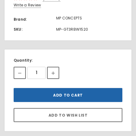
Write a Review
MP CONCEPTS
Brand:
SKU:
MP-GT3RBW1520
Current
Quantity:
Stock: