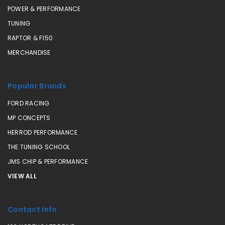
POWER & PERFORMANCE
TUNING
RAPTOR & F150
MERCHANDISE
Popular Brands
FORD RACING
MP CONCEPTS
HERROD PERFORMANCE
THE TUNING SCHOOL
JMS CHIP & PERFORMANCE
VIEW ALL
Contact Info