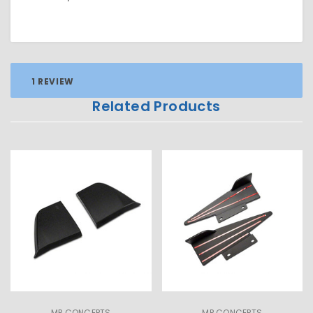
1 REVIEW
Related Products
MP CONCEPTS
MP CONCEPTS