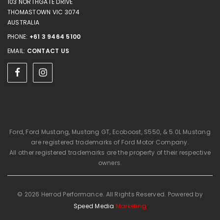
103 NORTHGATE DRIVE
THOMASTOWN VIC 3074
AUSTRALIA
PHONE:
+61 3 9464 5100
EMAIL:
CONTACT US
Ford, Ford Mustang, Mustang GT, Ecoboost, S550, & 5.0L Mustang
are registered trademarks of Ford Motor Company.
All other registered trademarks are the property of their respective
owners.
© 2026 Herrod Performance. All Rights Reserved. Powered by
Speed Media
Marketing