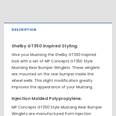
DESCRIPTION
Shelby GT350 Inspired Styling.
Give your Mustang the Shelby GT350 inspired
look with a set of MP Concepts GT350 Style
Mustang Rear Bumper Winglets. These winglets
are mounted on the rear bumper inside the
wheel wells. This slight modification greatly
improves the appearance of your Mustang.
Injection Molded Polypropylene.
MP Concepts GT350 Style Mustang Rear Bumper
Winglets are manufactured from injection