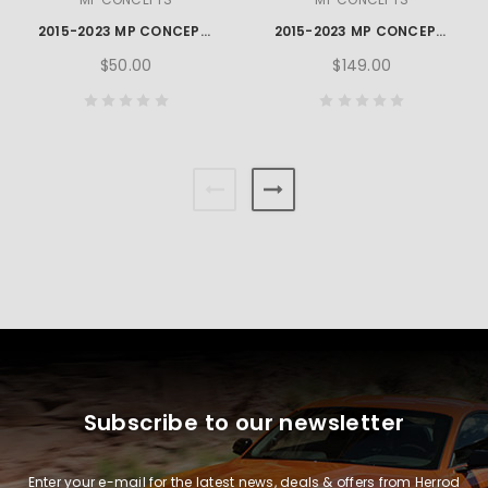
2015-2023 MP CONCEPTS GT350 STYLE MUSTANG SIDE ROCKER WINGLETS
2015-2023 MP CONCEPTS MUSTANG REAR DIFFUSER WINGLET
$50.00
$149.00
Subscribe to our newsletter
Enter your e-mail for the latest news, deals & offers from Herrod