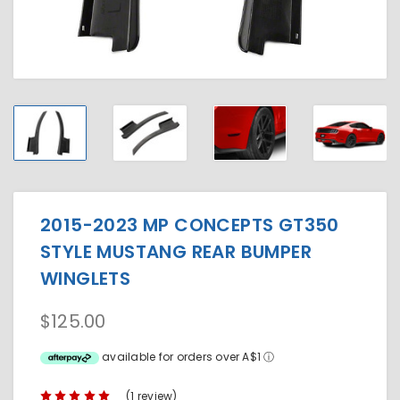
2015-2023 MP CONCEPTS GT350
STYLE MUSTANG REAR BUMPER
WINGLETS
$125.00
available for orders over A$1
ⓘ
(1 review)