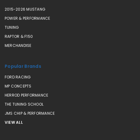
2015-2026 MUSTANG
POWER & PERFORMANCE
TUNING
RAPTOR & F150
MERCHANDISE
Popular Brands
FORD RACING
MP CONCEPTS
HERROD PERFORMANCE
THE TUNING SCHOOL
JMS CHIP & PERFORMANCE
VIEW ALL