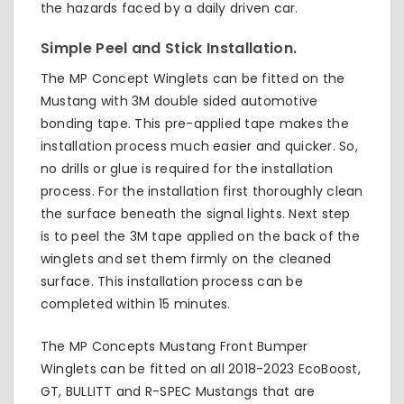
the hazards faced by a daily driven car.
Simple Peel and Stick Installation.
The MP Concept Winglets can be fitted on the
Mustang with 3M double sided automotive
bonding tape. This pre-applied tape makes the
installation process much easier and quicker. So,
no drills or glue is required for the installation
process. For the installation first thoroughly clean
the surface beneath the signal lights. Next step
is to peel the 3M tape applied on the back of the
winglets and set them firmly on the cleaned
surface. This installation process can be
completed within 15 minutes.
The MP Concepts Mustang Front Bumper
Winglets can be fitted on all 2018-2023 EcoBoost,
GT, BULLITT and R-SPEC Mustangs that are