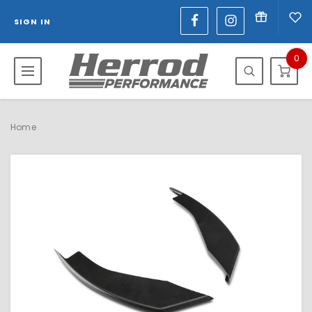
SIGN IN
0
Home