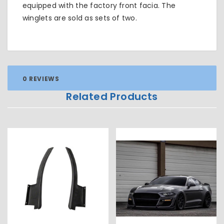
equipped with the factory front facia. The
winglets are sold as sets of two.
0 REVIEWS
Related Products