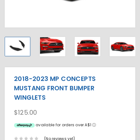
2018-2023 MP CONCEPTS
MUSTANG FRONT BUMPER
WINGLETS
$125.00
available for orders over A$1
ⓘ
(No reviews yet)