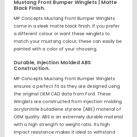
Mustang Front Bumper Winglets | Matte
Black Finish.
MP Concepts Mustang Front Bumper Winglets
come in a sleek matte black finish. If you prefer
a different colour or want these winglets to
match your mustang colour, these can easily be
painted with a color of your choosing.
Durable, Injection Molded ABS
Construction.
MP Concepts Mustang Front Bumper Winglets
ensures a perfect fit as they are designed using
the original OEM CAD data from Ford. These
Winglets are constructed from injection molding
acrylonitrile butadiene styrene (ABS) material of
OEM quality. ABS is an extremely durable material
with a high strength to weight ratio. Its high
impact resistance makes it ideal to withstand