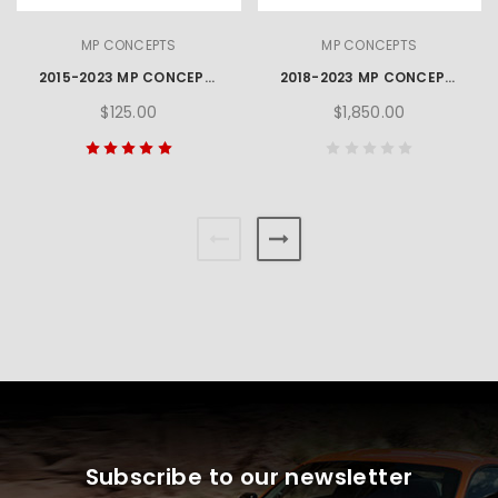
MP CONCEPTS
MP CONCEPTS
2015-2023 MP CONCEPTS GT350 STYLE MUSTANG REAR BUMPER WINGLETS
2018-2023 MP CONCEPTS GT500 STYLE MUSTANG FRONT BUMPER
$125.00
$1,850.00
Subscribe to our newsletter