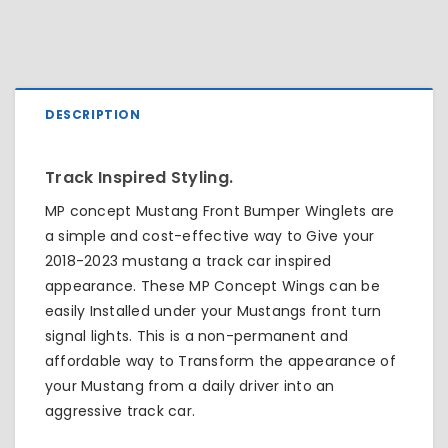
DESCRIPTION
Track Inspired Styling.
MP concept Mustang Front Bumper Winglets are
a simple and cost-effective way to Give your
2018-2023 mustang a track car inspired
appearance. These MP Concept Wings can be
easily Installed under your Mustangs front turn
signal lights. This is a non-permanent and
affordable way to Transform the appearance of
your Mustang from a daily driver into an
aggressive track car.