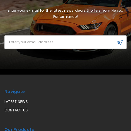
Enter your e-mail for the latest news, deals & offers from Herrod
Performance!
Email
Address
Navigate
LATEST NEWS
CONTACT US
Our Products