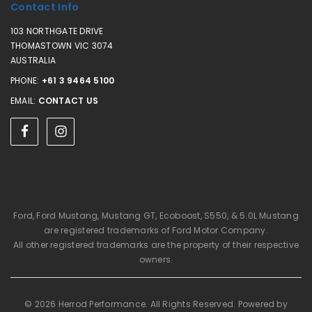
Contact Info
103 NORTHGATE DRIVE
THOMASTOWN VIC 3074
AUSTRALIA
PHONE:
+61 3 9464 5100
EMAIL:
CONTACT US
Ford, Ford Mustang, Mustang GT, Ecoboost, S550, & 5.0L Mustang
are registered trademarks of Ford Motor Company.
All other registered trademarks are the property of their respective
owners.
© 2026 Herrod Performance. All Rights Reserved. Powered by