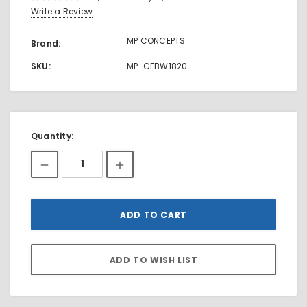
Write a Review
MP CONCEPTS
Brand:
SKU:
MP-CFBW1820
Current
Quantity:
Stock: