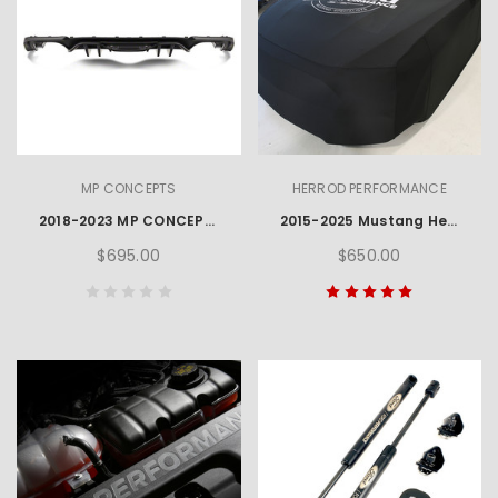
MP CONCEPTS
HERROD PERFORMANCE
2018-2023 MP CONCEPTS QUAD TIP MUSTANG REAR DIFFUSER
2015-2025 Mustang Herrod Performance Car Cover
$695.00
$650.00