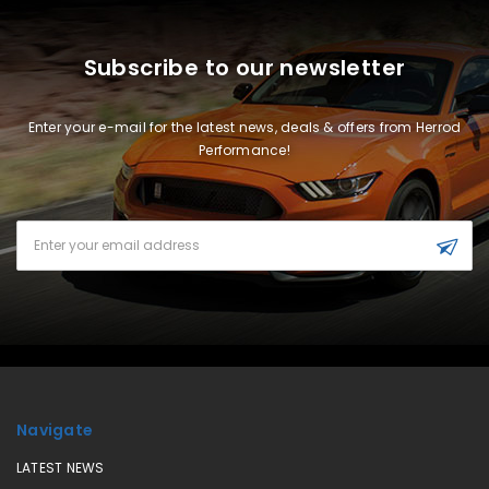
Subscribe to our newsletter
Enter your e-mail for the latest news, deals & offers from Herrod
Performance!
Email
Address
Navigate
LATEST NEWS