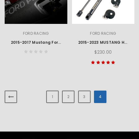
FORD RACING
FORD RACING
2015-2017 Mustang Ford Performance Engraved Radiator Cover
2015-2023 MUSTANG HOOD LIFT KIT W/ LASER ENGRAVED FORD PERFORMANCE LOGO
$230.00
1
2
3
4