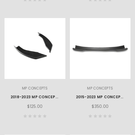
MP CONCEPTS
MP CONCEPTS
2018-2023 MP CONCEPTS MUSTANG FRONT BUMPER WINGLETS
2015-2023 MP CONCEPTS MUSTANG REAR BLADE SPOILER – MATTE BLACK
$125.00
$350.00