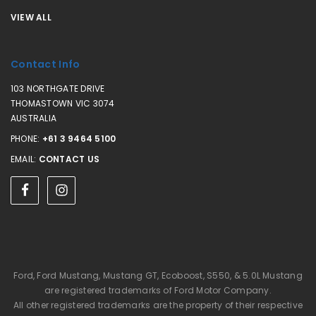
VIEW ALL
Contact Info
103 NORTHGATE DRIVE
THOMASTOWN VIC 3074
AUSTRALIA
PHONE:
+61 3 9464 5100
EMAIL:
CONTACT US
Ford, Ford Mustang, Mustang GT, Ecoboost, S550, & 5.0L Mustang
are registered trademarks of Ford Motor Company.
All other registered trademarks are the property of their respective