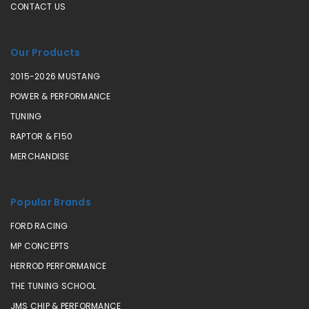
CONTACT US
Our Products
2015-2026 MUSTANG
POWER & PERFORMANCE
TUNING
RAPTOR & F150
MERCHANDISE
Popular Brands
FORD RACING
MP CONCEPTS
HERROD PERFORMANCE
THE TUNING SCHOOL
JMS CHIP & PERFORMANCE