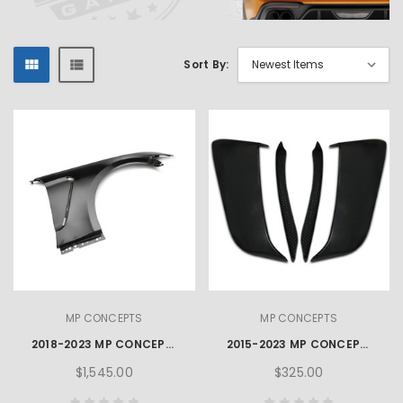
Sort By:
MP CONCEPTS
MP CONCEPTS
2018-2023 MP CONCEPTS GT350 STYLE MUSTANG ALUMINIUM FENDERS – PAIR
2015-2023 MP CONCEPTS X SERIES MUSTANG SIDE SCOOPS
$1,545.00
$325.00