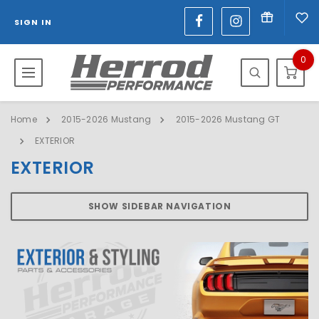
SIGN IN
0
Home
2015-2026 Mustang
2015-2026 Mustang GT
EXTERIOR
EXTERIOR
SHOW SIDEBAR NAVIGATION