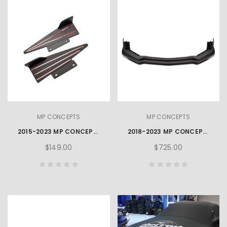
MP CONCEPTS
MP CONCEPTS
2015-2023 MP CONCEPTS MUSTANG REAR DIFFUSER WINGLET
2018-2023 MP CONCEPTS MUSTANG FRONT CHIN SPOILER
$149.00
$725.00