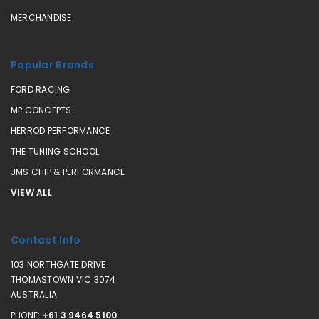
MERCHANDISE
Popular Brands
FORD RACING
MP CONCEPTS
HERROD PERFORMANCE
THE TUNING SCHOOL
JMS CHIP & PERFORMANCE
VIEW ALL
Contact Info
103 NORTHGATE DRIVE
THOMASTOWN VIC 3074
AUSTRALIA
PHONE:
+61 3 9464 5100