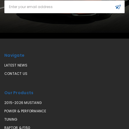
Email
Address
Navigate
LATEST NEWS
CONTACT US
Our Products
2015-2026 MUSTANG
POWER & PERFORMANCE
TUNING
RAPTOR & F150