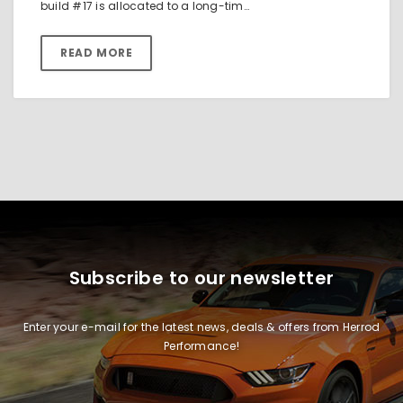
build #17 is allocated to a long-tim…
READ MORE
Subscribe to our newsletter
Enter your e-mail for the latest news, deals & offers from Herrod
Performance!