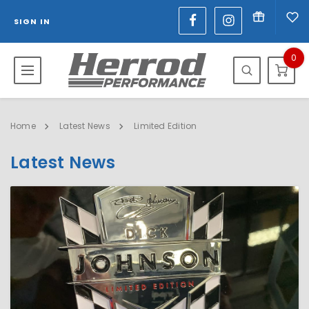
SIGN IN
0
Home
Latest News
Limited Edition
Latest News