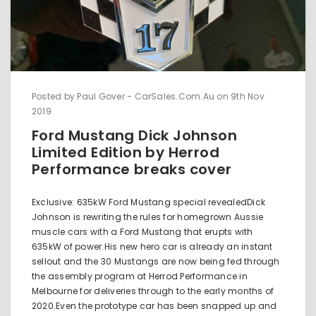
Posted by Paul Gover - CarSales.Com.Au on 9th Nov
2019
Ford Mustang Dick Johnson
Limited Edition by Herrod
Performance breaks cover
Exclusive: 635kW Ford Mustang special revealedDick
Johnson is rewriting the rules for homegrown Aussie
muscle cars with a Ford Mustang that erupts with
635kW of power.His new hero car is already an instant
sellout and the 30 Mustangs are now being fed through
the assembly program at Herrod Performance in
Melbourne for deliveries through to the early months of
2020.Even the prototype car has been snapped up and