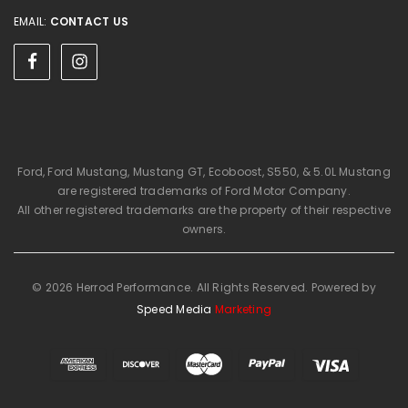
EMAIL:
CONTACT US
Ford, Ford Mustang, Mustang GT, Ecoboost, S550, & 5.0L Mustang
are registered trademarks of Ford Motor Company.
All other registered trademarks are the property of their respective
owners.
© 2026 Herrod Performance. All Rights Reserved. Powered by
Speed Media
Marketing