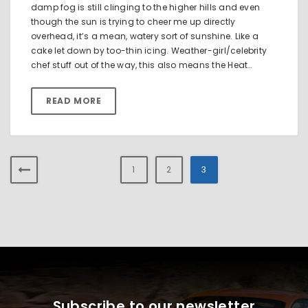
damp fog is still clinging to the higher hills and even
though the sun is trying to cheer me up directly
overhead, it’s a mean, watery sort of sunshine. Like a
cake let down by too-thin icing. Weather-girl/celebrity
chef stuff out of the way, this also means the Heat…
READ MORE
1
2
3
Subscribe to our newsletter