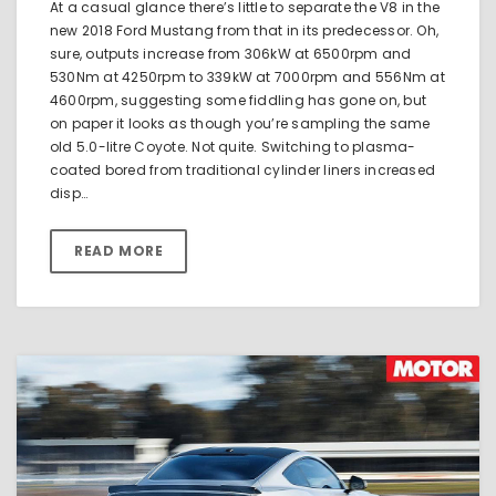
At a casual glance there’s little to separate the V8 in the
new 2018 Ford Mustang from that in its predecessor. Oh,
sure, outputs increase from 306kW at 6500rpm and
530Nm at 4250rpm to 339kW at 7000rpm and 556Nm at
4600rpm, suggesting some fiddling has gone on, but
on paper it looks as though you’re sampling the same
old 5.0-litre Coyote. Not quite. Switching to plasma-
coated bored from traditional cylinder liners increased
disp…
READ MORE