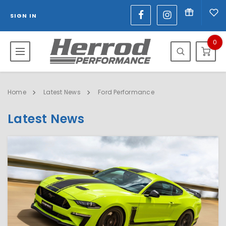
SIGN IN
0
Home
Latest News
Ford Performance
Latest News