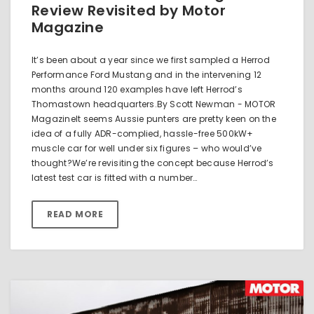
Review Revisited by Motor
Magazine
It’s been about a year since we first sampled a Herrod
Performance Ford Mustang and in the intervening 12
months around 120 examples have left Herrod’s
Thomastown headquarters.By Scott Newman - MOTOR
MagazineIt seems Aussie punters are pretty keen on the
idea of a fully ADR-complied, hassle-free 500kW+
muscle car for well under six figures – who would’ve
thought?We’re revisiting the concept because Herrod’s
latest test car is fitted with a number…
READ MORE