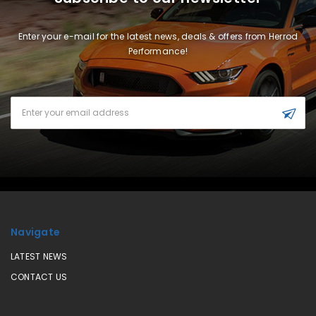
Enter your e-mail for the latest news, deals & offers from Herrod
Performance!
Email
Address
Navigate
LATEST NEWS
CONTACT US