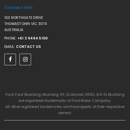
Contact Info
103 NORTHGATE DRIVE
THOMASTOWN VIC 3074
AUSTRALIA
PHONE:
+61 3 9464 5100
EMAIL:
CONTACT US
Ford, Ford Mustang, Mustang GT, Ecoboost, S550, & 5.0L Mustang
are registered trademarks of Ford Motor Company.
All other registered trademarks are the property of their respective
owners.