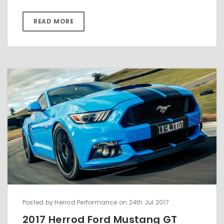
READ MORE
Posted by Herrod Performance on 24th Jul 2017
2017 Herrod Ford Mustang GT