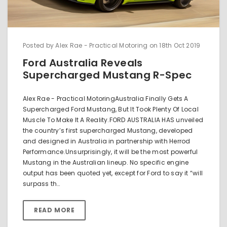
Posted by Alex Rae - Practical Motoring on 18th Oct 2019
Ford Australia Reveals
Supercharged Mustang R-Spec
Alex Rae - Practical MotoringAustralia Finally Gets A
Supercharged Ford Mustang, But It Took Plenty Of Local
Muscle To Make It A Reality.FORD AUSTRALIA HAS unveiled
the country’s first supercharged Mustang, developed
and designed in Australia in partnership with Herrod
Performance.Unsurprisingly, it will be the most powerful
Mustang in the Australian lineup. No specific engine
output has been quoted yet, except for Ford to say it “will
surpass th…
READ MORE