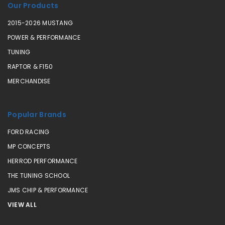
Our Products
2015-2026 MUSTANG
POWER & PERFORMANCE
TUNING
RAPTOR & F150
MERCHANDISE
Popular Brands
FORD RACING
MP CONCEPTS
HERROD PERFORMANCE
THE TUNING SCHOOL
JMS CHIP & PERFORMANCE
VIEW ALL