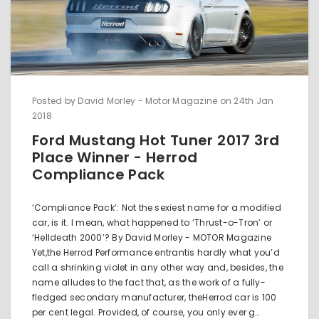
Posted by David Morley - Motor Magazine on 24th Jan
2018
Ford Mustang Hot Tuner 2017 3rd
Place Winner - Herrod
Compliance Pack
‘Compliance Pack’: Not the sexiest name for a modified
car, is it. I mean, what happened to ‘Thrust-o-Tron’ or
‘Helldeath 2000’? By David Morley - MOTOR Magazine
Yet,the Herrod Performance entrantis hardly what you’d
call a shrinking violet in any other way and, besides, the
name alludes to the fact that, as the work of a fully-
fledged secondary manufacturer, theHerrod car is 100
per cent legal. Provided, of course, you only ever g…