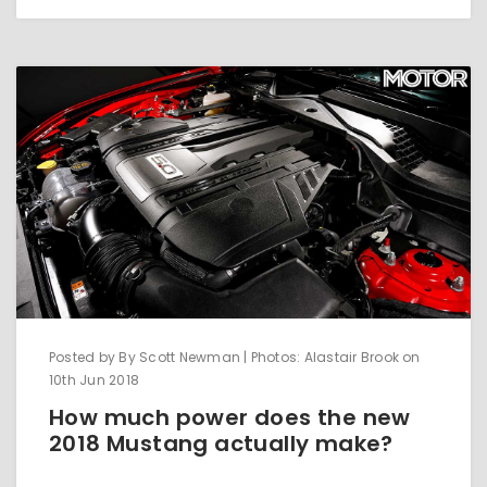
Posted by By Scott Newman | Photos: Alastair Brook on
10th Jun 2018
How much power does the new
2018 Mustang actually make?