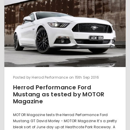
Posted by Herrod Performance on 15th Sep 2016
Herrod Performance Ford
Mustang as tested by MOTOR
Magazine
MOTOR Magazine tests the Herrod Performance Ford
Mustang GT David Morley - MOTOR Magazine It’s a pretty
bleak sort of June day up at Heathcote Park Raceway. A