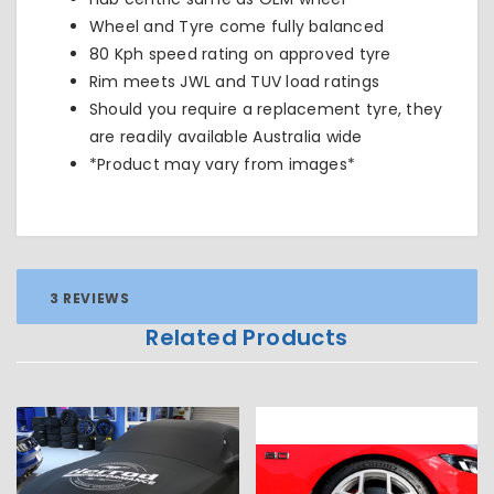
Wheel and Tyre come fully balanced
80 Kph speed rating on approved tyre
Rim meets JWL and TUV load ratings
Should you require a replacement tyre, they
are readily available Australia wide
*Product may vary from images*
3 REVIEWS
Related Products