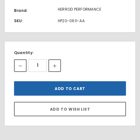
HERROD PERFORMANCE
Brand:
SKU:
HP20-0611-AA
Current
Quantity:
Stock: