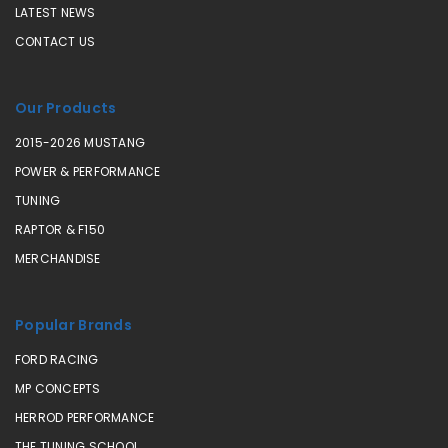
LATEST NEWS
CONTACT US
Our Products
2015-2026 MUSTANG
POWER & PERFORMANCE
TUNING
RAPTOR & F150
MERCHANDISE
Popular Brands
FORD RACING
MP CONCEPTS
HERROD PERFORMANCE
THE TUNING SCHOOL