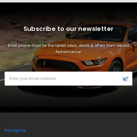
Subscribe to our newsletter
Enter your e-mail for the latest news, deals & offers from Herrod
Performance!
Email
Address
Navigate