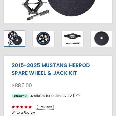
2015-2025 MUSTANG HERROD
SPARE WHEEL & JACK KIT
$885.00
available for orders over A$1
ⓘ
(3 reviews)
Write a Review