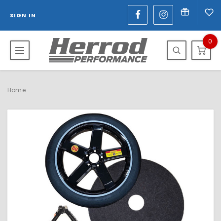
SIGN IN
0
Home