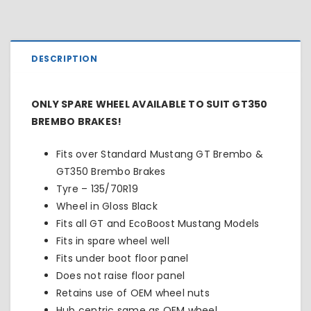
DESCRIPTION
ONLY SPARE WHEEL AVAILABLE TO SUIT GT350
BREMBO BRAKES!
Fits over Standard Mustang GT Brembo &
GT350 Brembo Brakes
Tyre – 135/70R19
Wheel in Gloss Black
Fits all GT and EcoBoost Mustang Models
Fits in spare wheel well
Fits under boot floor panel
Does not raise floor panel
Retains use of OEM wheel nuts
Hub centric same as OEM wheel