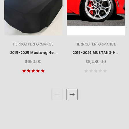
HERROD PERFORMANCE
HERROD PERFORMANCE
2015-2025 Mustang Herrod Performance Car Cover
2015-2026 MUSTANG HERROD HP3 WHEEL, TYRE & TPMS PACKAGE - SILVER
$650.00
$6,480.00