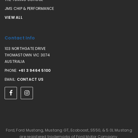
JMS CHIP & PERFORMANCE
VIEW ALL
Contact Info
103 NORTHGATE DRIVE
THOMASTOWN VIC 3074
AUSTRALIA
PHONE:
+61 3 9464 5100
EMAIL:
CONTACT US
Ford, Ford Mustang, Mustang GT, Ecoboost, S550, & 5.0L Mustang
are registered trademarks of Ford Motor Company.