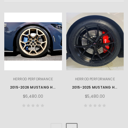
HERROD PERFORMANCE
HERROD PERFORMANCE
2015-2026 MUSTANG HERROD HP3 WHEEL, TYRE & TPMS PACKAGE - BRONZE
2015-2025 MUSTANG HERROD R-SPEC INTEGRITY WHEEL, TYRE & TPMS PACKAGE
$6,480.00
$5,480.00