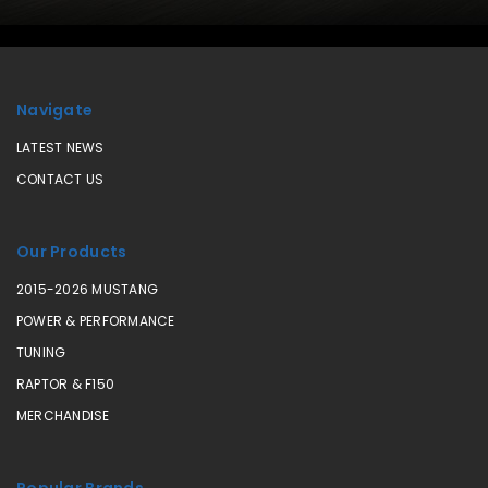
Navigate
LATEST NEWS
CONTACT US
Our Products
2015-2026 MUSTANG
POWER & PERFORMANCE
TUNING
RAPTOR & F150
MERCHANDISE
Popular Brands