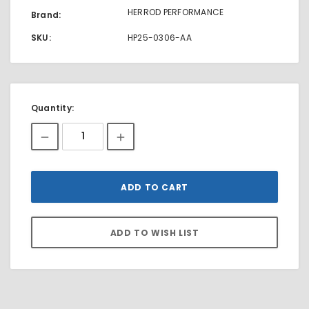
HERROD PERFORMANCE
Brand:
SKU:
HP25-0306-AA
Current
Quantity:
Stock: