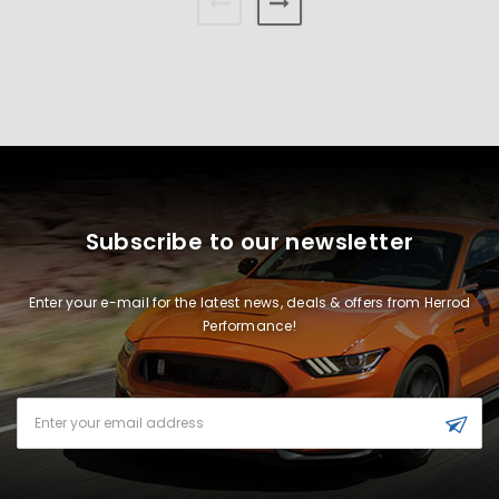
Subscribe to our newsletter
Enter your e-mail for the latest news, deals & offers from Herrod
Performance!
Email
Address