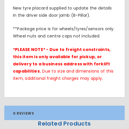
New tyre placard supplied to update the details
in the driver side door jamb (B-Pillar).
**Package price is for wheels/tyres/sensors only.
Wheel nuts and centre caps not included.
*PLEASE NOTE* - Due to freight constraints,
this item is only available for pickup, or
delivery to a business address with forklift
capabilities.
Due to size and dimensions of this
item, additional freight charges may apply.
0 REVIEWS
Related Products