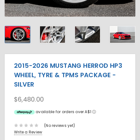
2015-2026 MUSTANG HERROD HP3
WHEEL, TYRE & TPMS PACKAGE -
SILVER
$6,480.00
available for orders over A$1
ⓘ
(No reviews yet)
Write a Review