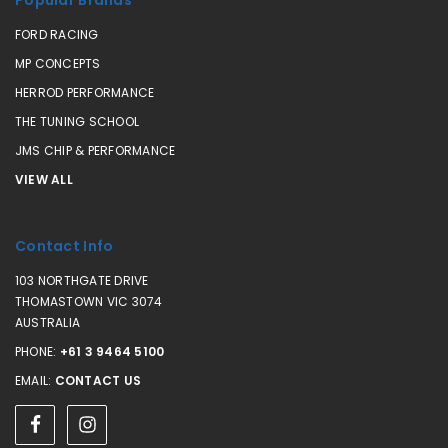
FORD RACING
MP CONCEPTS
HERROD PERFORMANCE
THE TUNING SCHOOL
JMS CHIP & PERFORMANCE
VIEW ALL
Contact Info
103 NORTHGATE DRIVE
THOMASTOWN VIC 3074
AUSTRALIA
PHONE:
+61 3 9464 5100
EMAIL:
CONTACT US