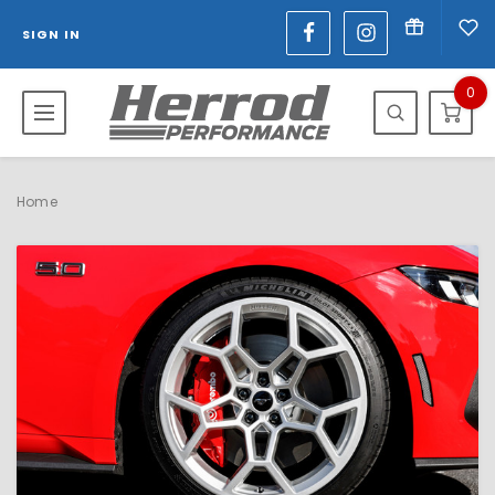
SIGN IN
0
Home