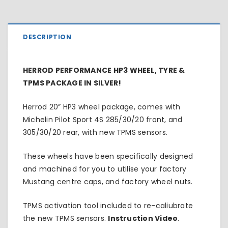
DESCRIPTION
HERROD PERFORMANCE HP3 WHEEL, TYRE &
TPMS PACKAGE IN SILVER!
Herrod 20” HP3 wheel package, comes with
Michelin Pilot Sport 4S 285/30/20 front, and
305/30/20 rear, with new TPMS sensors.
These wheels have been specifically designed
and machined for you to utilise your factory
Mustang centre caps, and factory wheel nuts.
TPMS activation tool included to re-caliubrate
the new TPMS sensors.
Instruction Video
.