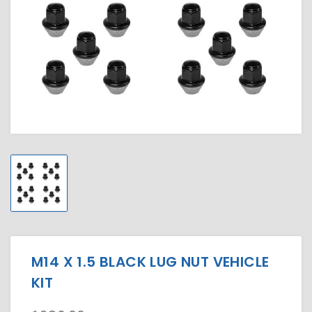
M14 X 1.5 BLACK LUG NUT VEHICLE
KIT