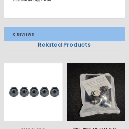
0 REVIEWS
Related Products