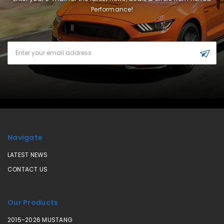
Performance!
Email
Address
Navigate
LATEST NEWS
CONTACT US
Our Products
2015-2026 MUSTANG