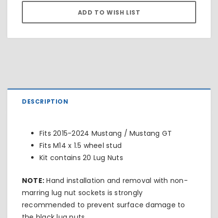
DESCRIPTION
Fits 2015-2024 Mustang / Mustang GT
Fits M14 x 1.5 wheel stud
Kit contains 20 Lug Nuts
NOTE:
Hand installation and removal with non-
marring lug nut sockets is strongly
recommended to prevent surface damage to
the black lug nuts.