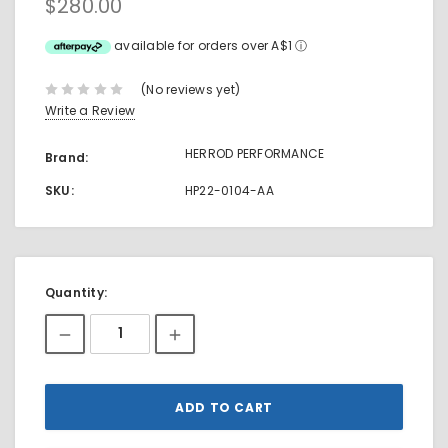
$280.00
available for orders over A$1
ⓘ
(No reviews yet)
Write a Review
HERROD PERFORMANCE
Brand:
SKU:
HP22-0104-AA
Current
Quantity:
Stock: