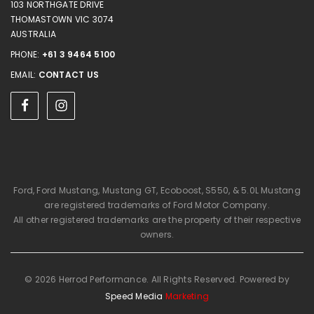
103 NORTHGATE DRIVE
THOMASTOWN VIC 3074
AUSTRALIA
PHONE:
+61 3 9464 5100
EMAIL:
CONTACT US
Ford, Ford Mustang, Mustang GT, Ecoboost, S550, & 5.0L Mustang
are registered trademarks of Ford Motor Company.
All other registered trademarks are the property of their respective
owners.
© 2026 Herrod Performance. All Rights Reserved. Powered by
Speed Media
Marketing