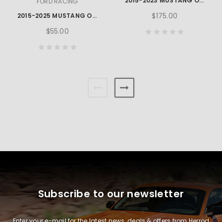
2015-2023 MUSTANG OEM LOCKING NUT KIT
FORD RACING
$175.00
2015-2025 MUSTANG OPEN BACK LUG NUT KIT
$55.00
Subscribe to our newsletter
Enter your e-mail for the latest news, deals & offers from Herrod