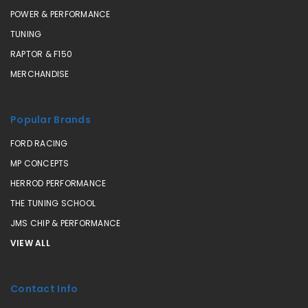
POWER & PERFORMANCE
TUNING
RAPTOR & F150
MERCHANDISE
Popular Brands
FORD RACING
MP CONCEPTS
HERROD PERFORMANCE
THE TUNING SCHOOL
JMS CHIP & PERFORMANCE
VIEW ALL
Contact Info