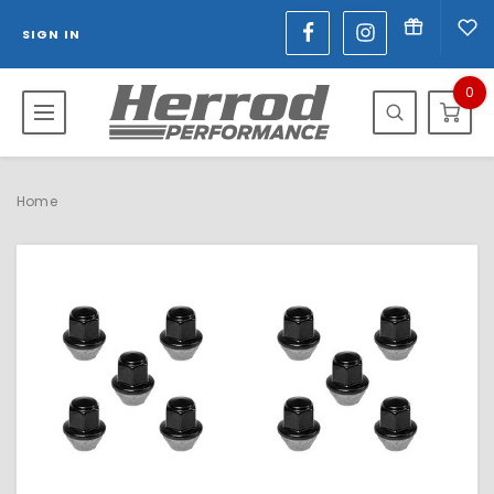
SIGN IN
0
Home