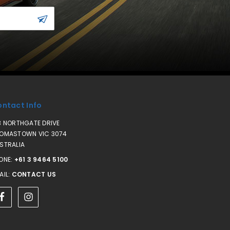
ntact Info
3 NORTHGATE DRIVE
OMASTOWN VIC 3074
STRALIA
ONE:
+61 3 9464 5100
AIL:
CONTACT US