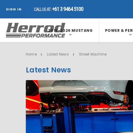
+61 3 9464 5100
SIGN IN
CALL US AT:
2015-2026 MUSTANG
POWER & PE
Home
Latest News
Street Machine
Latest News