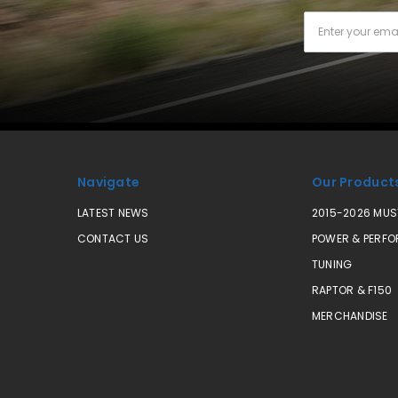
Email
Address
Navigate
Our Product
LATEST NEWS
2015-2026 MU
CONTACT US
POWER & PERF
TUNING
RAPTOR & F150
MERCHANDISE