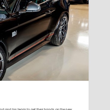
rod and his team to get their hands on the new