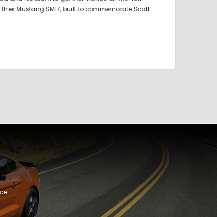
f their Mustang SM17, built to commemorate Scott
ce!