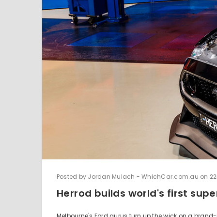
Posted by Jordan Mulach - WhichCar.com.au on 22
Herrod builds world's first su
Melbourne's Ford gurus turn up the wick on a brand-