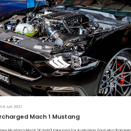
nd Jun 2021
percharged Mach 1 Mustang
new Mustang Mach 1It didn't take long for Australian Ford whiz Rob Her