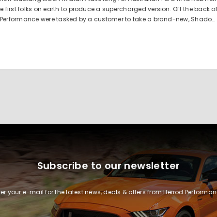
irst folks on earth to produce a supercharged version. Off the back o
 Performance were tasked by a customer to take a brand-new, Shado…
Subscribe to our newsletter
ter your e-mail for the latest news, deals & offers from Herrod Performan