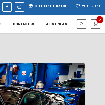
GIFT CERTIFICATES
WISH LISTS
0
SE
CONTACT US
LATEST NEWS