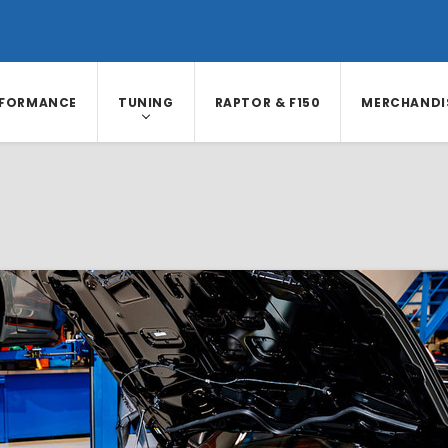
RFORMANCE
TUNING
RAPTOR & F150
MERCHANDI