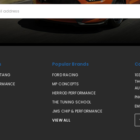
s
Popular Brands
Co
STANG
FORD RACING
10
TH
ORMANCE
MP CONCEPTS
AU
HERROD PERFORMANCE
PH
THE TUNING SCHOOL
EM
JMS CHIP & PERFORMANCE
VIEW ALL