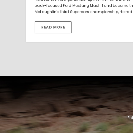
track-focused Ford Mustang Mach 1 and become the f
McLaughlin's third Supercars championship, Herrod
READ MORE
En