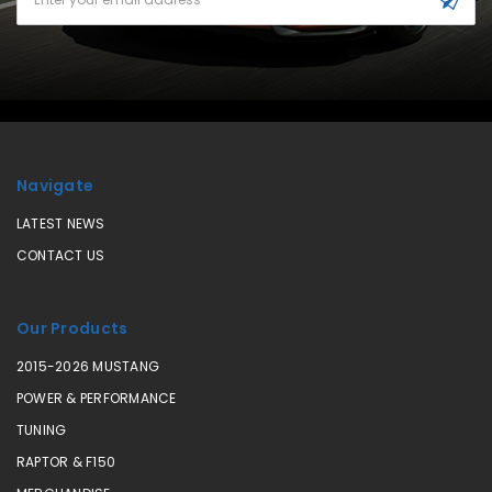
Address
Navigate
LATEST NEWS
CONTACT US
Our Products
2015-2026 MUSTANG
POWER & PERFORMANCE
TUNING
RAPTOR & F150