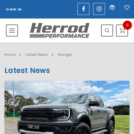
SIGN IN
0
Home
Latest News
Ranger
Latest News