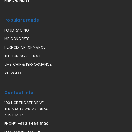
MERCHANDISE
Popular Brands
FORD RACING
MP CONCEPTS
HERROD PERFORMANCE
THE TUNING SCHOOL
JMS CHIP & PERFORMANCE
VIEW ALL
Contact Info
103 NORTHGATE DRIVE
THOMASTOWN VIC 3074
AUSTRALIA
PHONE:
+61 3 9464 5100