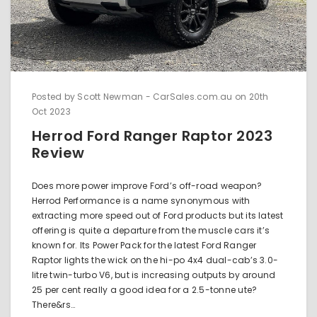
Posted by Scott Newman - CarSales.com.au on 20th
Oct 2023
Herrod Ford Ranger Raptor 2023
Review
Does more power improve Ford’s off-road weapon?
Herrod Performance is a name synonymous with
extracting more speed out of Ford products but its latest
offering is quite a departure from the muscle cars it’s
known for. Its Power Pack for the latest Ford Ranger
Raptor lights the wick on the hi-po 4x4 dual-cab’s 3.0-
litre twin-turbo V6, but is increasing outputs by around
25 per cent really a good idea for a 2.5-tonne ute?
There&rs…