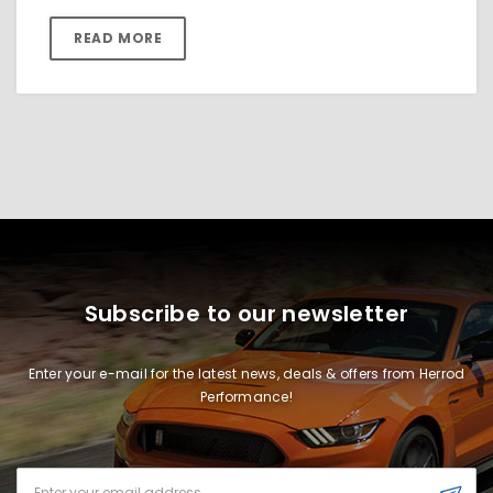
READ MORE
Subscribe to our newsletter
Enter your e-mail for the latest news, deals & offers from Herrod
Performance!
Email