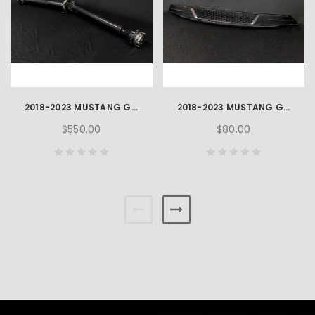
2018-2023 MUSTANG GT 5.0L OEM TAILSHAFT
2018-2023 MUSTANG GT 5.0L OEM FRONT LOWER GRILLE
$550.00
$80.00