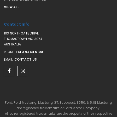
VIEW ALL
Contact Info
103 NORTHGATE DRIVE
THOMASTOWN VIC 3074
AUSTRALIA
PHONE:
+61 3 9464 5100
EMAIL:
CONTACT US
Ford, Ford Mustang, Mustang GT, Ecoboost, S550, & 5.0L Mustang
are registered trademarks of Ford Motor Company.
All other registered trademarks are the property of their respective