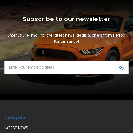
Subscribe to our newsletter
Enter your e-mail for the latest news, deals & offers from Herrod
Performance!
Email
Address
Navigate
LATEST NEWS