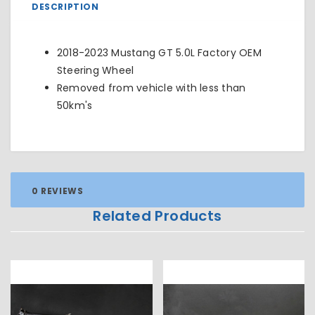
DESCRIPTION
2018-2023 Mustang GT 5.0L Factory OEM
Steering Wheel
Removed from vehicle with less than
50km's
0 REVIEWS
Related Products