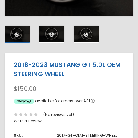
2018-2023 MUSTANG GT 5.0L OEM
STEERING WHEEL
$150.00
available for orders over A$1
ⓘ
(No reviews yet)
Write a Review
SKU:
2017-GT-OEM-STEERING-WHEEL