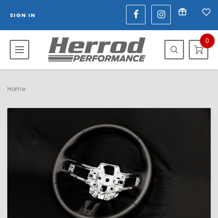
SIGN IN
0
Home