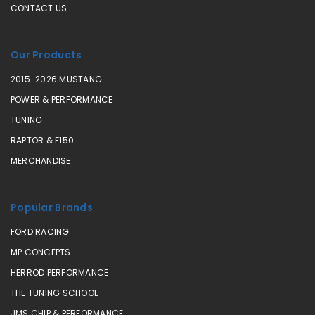
CONTACT US
Our Products
2015-2026 MUSTANG
POWER & PERFORMANCE
TUNING
RAPTOR & F150
MERCHANDISE
Popular Brands
FORD RACING
MP CONCEPTS
HERROD PERFORMANCE
THE TUNING SCHOOL
JMS CHIP & PERFORMANCE