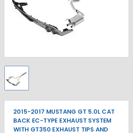
2015-2017 MUSTANG GT 5.0L CAT
BACK EC-TYPE EXHAUST SYSTEM
WITH GT350 EXHAUST TIPS AND