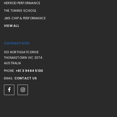
HERROD PERFORMANCE
THE TUNING SCHOOL
JMS CHIP & PERFORMANCE
VIEW ALL
Contact Info
103 NORTHGATE DRIVE
THOMASTOWN VIC 3074
AUSTRALIA
PHONE:
+61 3 9464 5100
EMAIL:
CONTACT US