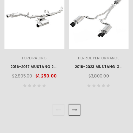
FORD RACING
HERROD PERFORMANCE
2016-2017 MUSTANG 2.3L ECOBOOST EC-TYPE CAT BACK EXHAUST SYSTEM - CHROME TIPS
2018-2023 MUSTANG GT 5.0L CAT BACK 3" EXHAUST SYSTEM - BLACK CHROME TIPS
$2,805.00
$1,250.00
$3,800.00