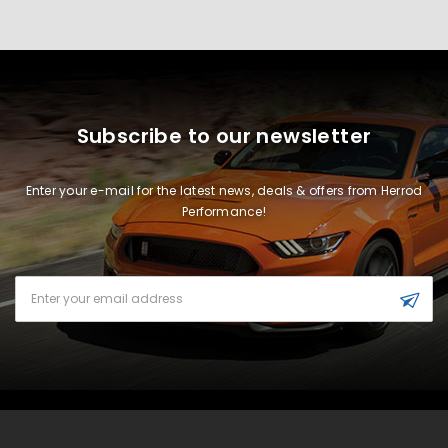
Subscribe to our newsletter
Enter your e-mail for the latest news, deals & offers from Herrod
Performance!
Email
Address