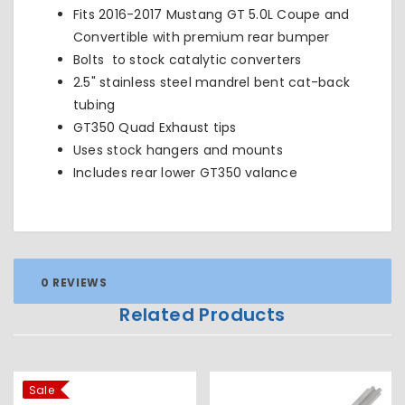
Fits 2016-2017 Mustang GT 5.0L Coupe and
Convertible with premium rear bumper
Bolts to stock catalytic converters
2.5" stainless steel mandrel bent cat-back
tubing
GT350 Quad Exhaust tips
Uses stock hangers and mounts
Includes rear lower GT350 valance
0 REVIEWS
Related Products
Sale