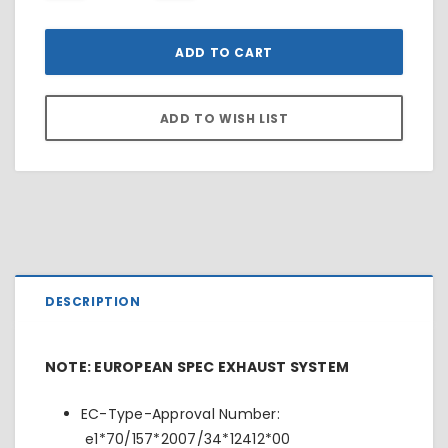
DESCRIPTION
NOTE: EUROPEAN SPEC EXHAUST SYSTEM
EC-Type-Approval Number:
e1*70/157*2007/34*12412*00