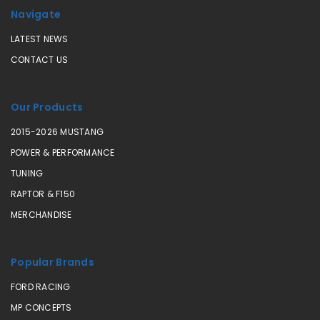
Navigate
LATEST NEWS
CONTACT US
Our Products
2015-2026 MUSTANG
POWER & PERFORMANCE
TUNING
RAPTOR & F150
MERCHANDISE
Popular Brands
FORD RACING
MP CONCEPTS