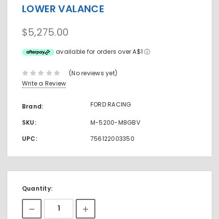
LOWER VALANCE
$5,275.00
available for orders over A$1
ⓘ
(No reviews yet)
Write a Review
FORD RACING
Brand:
SKU:
M-5200-M8GBV
UPC:
756122003350
Current
Quantity:
Stock: