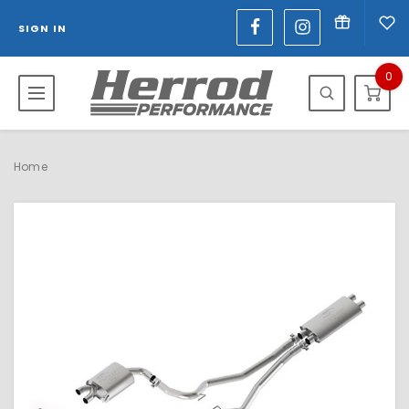
SIGN IN
0
Home